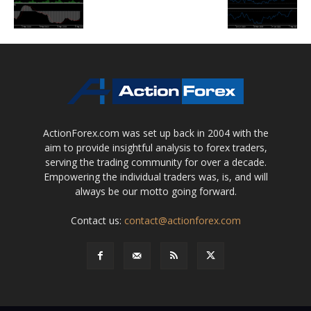
ActionForex.com was set up back in 2004 with the
aim to provide insightful analysis to forex traders,
serving the trading community for over a decade.
Empowering the individual traders was, is, and will
always be our motto going forward.
Contact us:
contact@actionforex.com