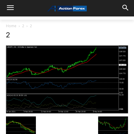
Home
2
2
2