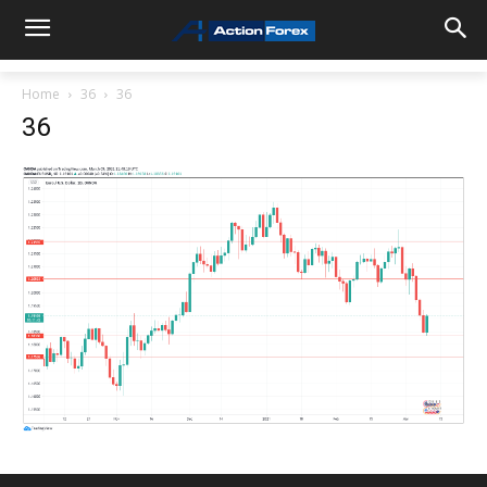
Home
36
36
36