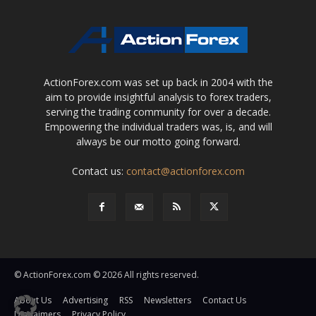
ActionForex.com was set up back in 2004 with the
aim to provide insightful analysis to forex traders,
serving the trading community for over a decade.
Empowering the individual traders was, is, and will
always be our motto going forward.
Contact us:
contact@actionforex.com
© ActionForex.com © 2026 All rights reserved.
About Us
Advertising
RSS
Newsletters
Contact Us
Disclaimers
Privacy Policy