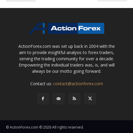
ActionForex.com was set up back in 2004 with the
aim to provide insightful analysis to forex traders,
serving the trading community for over a decade.
Empowering the individual traders was, is, and will
always be our motto going forward.
Contact us:
contact@actionforex.com
© ActionForex.com © 2026 All rights reserved.