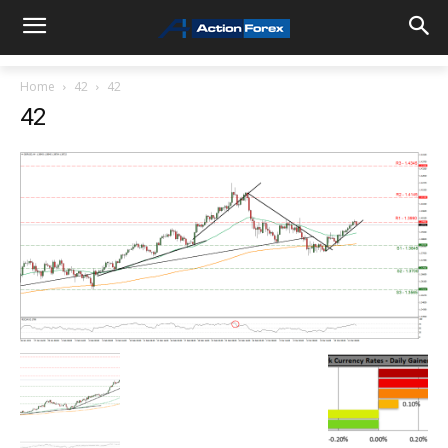
Home
42
42
42