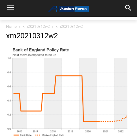
Home
xm20210312w2
xm20210312w2
xm20210312w2