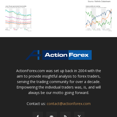
ActionForex.com was set up back in 2004 with the
aim to provide insightful analysis to forex traders,
serving the trading community for over a decade.
Empowering the individual traders was, is, and will
always be our motto going forward.
Contact us:
contact@actionforex.com