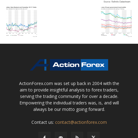
ActionForex.com was set up back in 2004 with the
aim to provide insightful analysis to forex traders,
serving the trading community for over a decade.
Empowering the individual traders was, is, and will
always be our motto going forward.
Contact us:
contact@actionforex.com