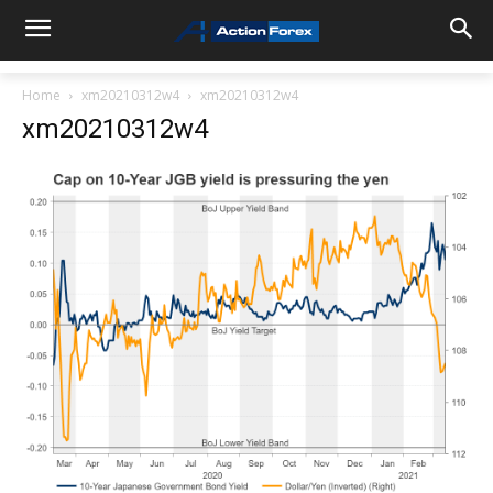
Home
xm20210312w4
xm20210312w4
xm20210312w4