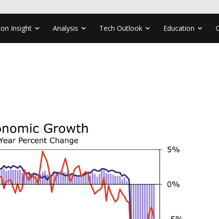
ion Insight
Analysis
Tech Outlook
Education