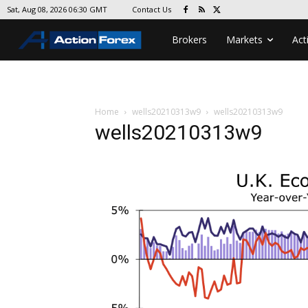
Contact Us
Sat, Aug 08, 2026 06:30 GMT
Brokers
Markets
Act
Home
wells20210313w9
wells20210313w9
wells20210313w9