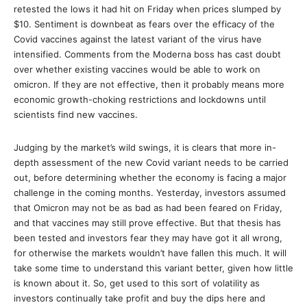
retested the lows it had hit on Friday when prices slumped by
$10. Sentiment is downbeat as fears over the efficacy of the
Covid vaccines against the latest variant of the virus have
intensified. Comments from the Moderna boss has cast doubt
over whether existing vaccines would be able to work on
omicron. If they are not effective, then it probably means more
economic growth-choking restrictions and lockdowns until
scientists find new vaccines.
Judging by the market’s wild swings, it is clears that more in-
depth assessment of the new Covid variant needs to be carried
out, before determining whether the economy is facing a major
challenge in the coming months. Yesterday, investors assumed
that Omicron may not be as bad as had been feared on Friday,
and that vaccines may still prove effective. But that thesis has
been tested and investors fear they may have got it all wrong,
for otherwise the markets wouldn’t have fallen this much. It will
take some time to understand this variant better, given how little
is known about it. So, get used to this sort of volatility as
investors continually take profit and buy the dips here and