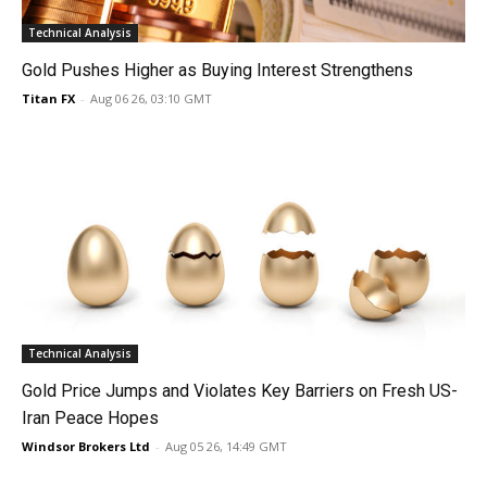
Technical Analysis
Gold Pushes Higher as Buying Interest Strengthens
Titan FX
-
Aug 06 26, 03:10 GMT
Technical Analysis
Gold Price Jumps and Violates Key Barriers on Fresh US-
Iran Peace Hopes
Windsor Brokers Ltd
-
Aug 05 26, 14:49 GMT