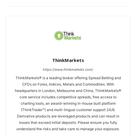
ThinkMarkets
https://www.thinkmarkets.com/
ThinkMarkets® is a leading broker offering Spread Betting and
CFDs on Forex, Indices, Metals and Commodities. With
headquarters in London, Melbourne and China, ThinkMarkets®
core service includes competitive spreads, free access to
charting tools, an award-winning in-house built platform
(ThinkTrader™) and multi-lingual customer support 24/6.
Derivative products are leveraged products and can result in
losses that exceed initial deposits. Please ensure you fully
understand the risks and take care to manage your exposure.