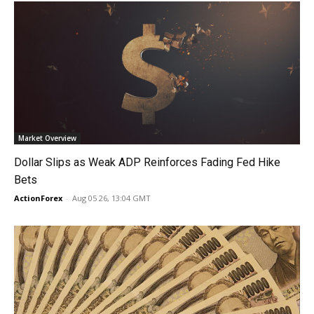
Market Overview
Dollar Slips as Weak ADP Reinforces Fading Fed Hike
Bets
ActionForex
-
Aug 05 26, 13:04 GMT