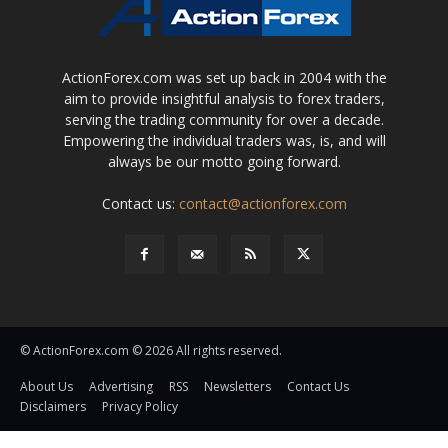
ActionForex.com was set up back in 2004 with the
aim to provide insightful analysis to forex traders,
serving the trading community for over a decade.
Empowering the individual traders was, is, and will
always be our motto going forward.
Contact us:
contact@actionforex.com
© ActionForex.com © 2026 All rights reserved.
About Us
Advertising
RSS
Newsletters
Contact Us
Disclaimers
Privacy Policy