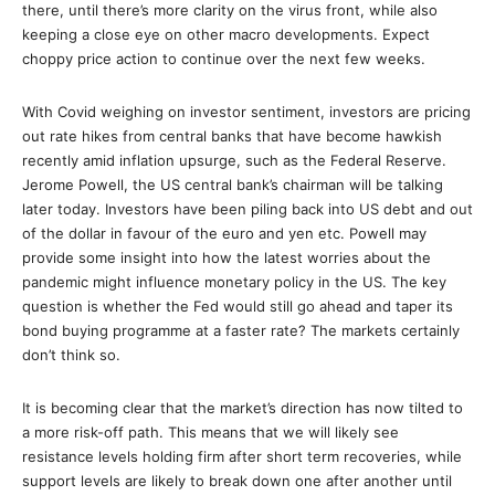
there, until there’s more clarity on the virus front, while also
keeping a close eye on other macro developments. Expect
choppy price action to continue over the next few weeks.
With Covid weighing on investor sentiment, investors are pricing
out rate hikes from central banks that have become hawkish
recently amid inflation upsurge, such as the Federal Reserve.
Jerome Powell, the US central bank’s chairman will be talking
later today. Investors have been piling back into US debt and out
of the dollar in favour of the euro and yen etc. Powell may
provide some insight into how the latest worries about the
pandemic might influence monetary policy in the US. The key
question is whether the Fed would still go ahead and taper its
bond buying programme at a faster rate? The markets certainly
don’t think so.
It is becoming clear that the market’s direction has now tilted to
a more risk-off path. This means that we will likely see
resistance levels holding firm after short term recoveries, while
support levels are likely to break down one after another until