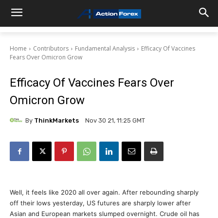
Home
Contributors
Fundamental Analysis
Efficacy Of Vaccines
Fears Over Omicron Grow
Efficacy Of Vaccines Fears Over
Omicron Grow
By
ThinkMarkets
Nov 30 21, 11:25 GMT
Well, it feels like 2020 all over again. After rebounding sharply
off their lows yesterday, US futures are sharply lower after
Asian and European markets slumped overnight. Crude oil has