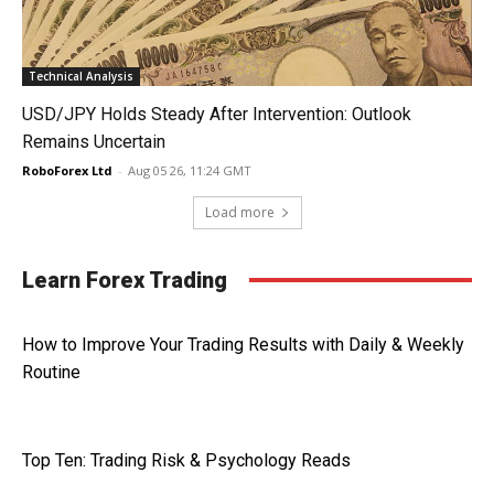
Technical Analysis
USD/JPY Holds Steady After Intervention: Outlook
Remains Uncertain
RoboForex Ltd
-
Aug 05 26, 11:24 GMT
Load more
Learn Forex Trading
How to Improve Your Trading Results with Daily & Weekly
Routine
Top Ten: Trading Risk & Psychology Reads