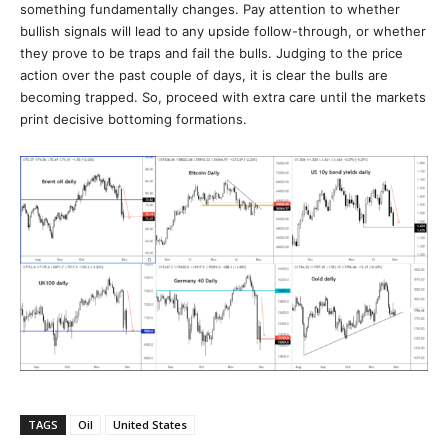
something fundamentally changes. Pay attention to whether
bullish signals will lead to any upside follow-through, or whether
they prove to be traps and fail the bulls. Judging to the price
action over the past couple of days, it is clear the bulls are
becoming trapped. So, proceed with extra care until the markets
print decisive bottoming formations.
TAGS
Oil
United States