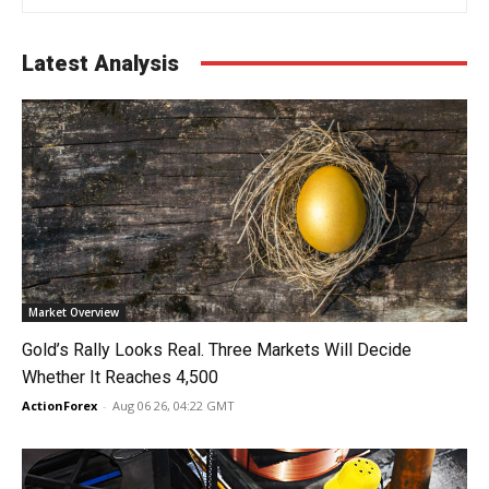
Latest Analysis
Market Overview
Gold’s Rally Looks Real. Three Markets Will Decide
Whether It Reaches 4,500
ActionForex
-
Aug 06 26, 04:22 GMT