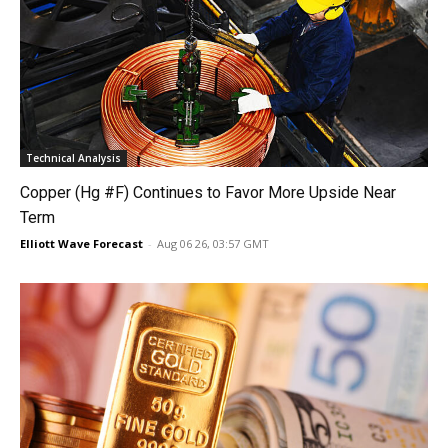
Technical Analysis
Copper (Hg #F) Continues to Favor More Upside Near
Term
Elliott Wave Forecast
-
Aug 06 26, 03:57 GMT