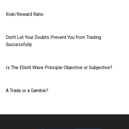
Risk/Reward Ratio
Don’t Let Your Doubts Prevent You from Trading
Successfully
Is The Elliott Wave Principle Objective or Subjective?
A Trade or a Gamble?