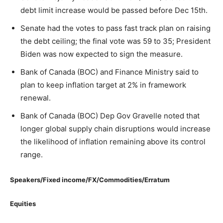
debt limit increase would be passed before Dec 15th.
Senate had the votes to pass fast track plan on raising
the debt ceiling; the final vote was 59 to 35; President
Biden was now expected to sign the measure.
Bank of Canada (BOC) and Finance Ministry said to
plan to keep inflation target at 2% in framework
renewal.
Bank of Canada (BOC) Dep Gov Gravelle noted that
longer global supply chain disruptions would increase
the likelihood of inflation remaining above its control
range.
Speakers/Fixed income/FX/Commodities/Erratum
Equities