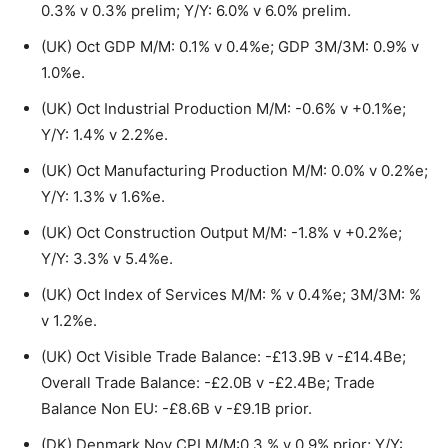
0.3% v 0.3% prelim; Y/Y: 6.0% v 6.0% prelim.
(UK) Oct GDP M/M: 0.1% v 0.4%e; GDP 3M/3M: 0.9% v
1.0%e.
(UK) Oct Industrial Production M/M: -0.6% v +0.1%e;
Y/Y: 1.4% v 2.2%e.
(UK) Oct Manufacturing Production M/M: 0.0% v 0.2%e;
Y/Y: 1.3% v 1.6%e.
(UK) Oct Construction Output M/M: -1.8% v +0.2%e;
Y/Y: 3.3% v 5.4%e.
(UK) Oct Index of Services M/M: % v 0.4%e; 3M/3M: %
v 1.2%e.
(UK) Oct Visible Trade Balance: -£13.9B v -£14.4Be;
Overall Trade Balance: -£2.0B v -£2.4Be; Trade
Balance Non EU: -£8.6B v -£9.1B prior.
(DK) Denmark Nov CPI M/M:0.3 % v 0.9% prior; Y/Y: