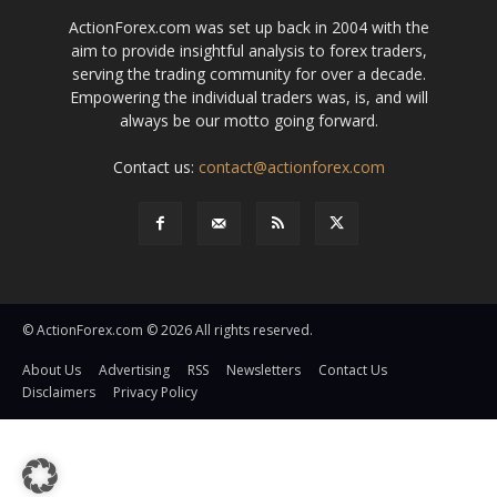
ActionForex.com was set up back in 2004 with the
aim to provide insightful analysis to forex traders,
serving the trading community for over a decade.
Empowering the individual traders was, is, and will
always be our motto going forward.
Contact us:
contact@actionforex.com
© ActionForex.com © 2026 All rights reserved.
About Us
Advertising
RSS
Newsletters
Contact Us
Disclaimers
Privacy Policy