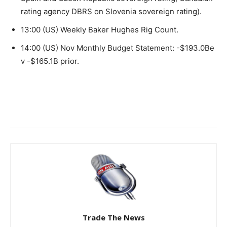
rating agency DBRS on Slovenia sovereign rating).
13:00 (US) Weekly Baker Hughes Rig Count.
14:00 (US) Nov Monthly Budget Statement: -$193.0Be
v -$165.1B prior.
Trade The News