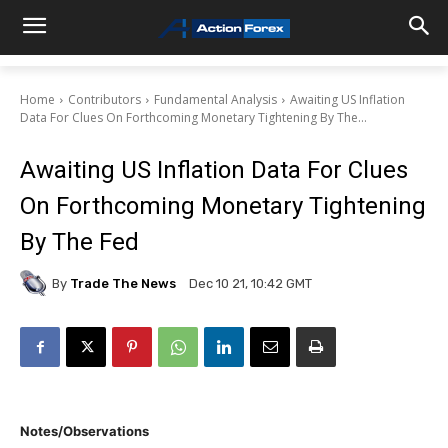
Home
Contributors
Fundamental Analysis
Awaiting US Inflation
Data For Clues On Forthcoming Monetary Tightening By The...
Awaiting US Inflation Data For Clues
On Forthcoming Monetary Tightening
By The Fed
By
Trade The News
Dec 10 21, 10:42 GMT
Notes/Observations