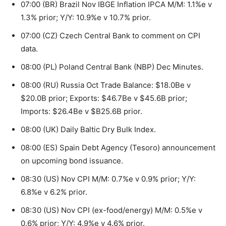
07:00 (BR) Brazil Nov IBGE Inflation IPCA M/M: 1.1%e v
1.3% prior; Y/Y: 10.9%e v 10.7% prior.
07:00 (CZ) Czech Central Bank to comment on CPI
data.
08:00 (PL) Poland Central Bank (NBP) Dec Minutes.
08:00 (RU) Russia Oct Trade Balance: $18.0Be v
$20.0B prior; Exports: $46.7Be v $45.6B prior;
Imports: $26.4Be v $B25.6B prior.
08:00 (UK) Daily Baltic Dry Bulk Index.
08:00 (ES) Spain Debt Agency (Tesoro) announcement
on upcoming bond issuance.
08:30 (US) Nov CPI M/M: 0.7%e v 0.9% prior; Y/Y:
6.8%e v 6.2% prior.
08:30 (US) Nov CPI (ex-food/energy) M/M: 0.5%e v
0.6% prior; Y/Y: 4.9%e v 4.6% prior.