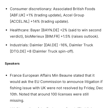
Consumer discretionary: Associated British Foods
[ABF.UK] +1% (trading update), Accel Group
[ACCEL.NL] +14% (trading update).
Healthcare: Bayer [BAYN.DE] +2% (said to win second
verdict), bioMerieux [BIM.FR] +1.5% (raises outlook).
Industrials: Daimler [DAI.DE] -16%, Daimler Truck
[DTG.DE] +8 (Daimler Truck spin-off).
Speakers
France European Affairs Min Beaune stated that it
would ask the EU Commission to announce litigation if
fishing issue with UK were not resolved by Friday, Dec
10th. Noted that around 100 licenses were still
missing.