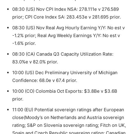
08:30 (US) Nov CPI Index NSA: 278.111e v 276.589
prior; CPI Core Index SA: 283.453e v 281.695 prior.
08:30 (US) Nov Real Avg Hourly Earning Y/Y: No est v
-1.2% prior; Real Avg Weekly Earnings Y/Y: No est v
-1.6% prior.
08:30 (CA) Canada Q3 Capacity Utilization Rate:
83.0%e v 82.0% prior.
10:00 (US) Dec Preliminary University of Michigan
Confidence: 68.0e v 67.4 prior.
10:00 (CO) Colombia Oct Exports: $3.8Be v $3.6B
prior.
11:00 (EU) Potential sovereign ratings after European
close(Moody’s on Netherlands and Austria sovereign
rating; S&P on Slovenia sovereign rating; Fitch on UK,
Spain and Czech Republic sovereign rating; Canadian