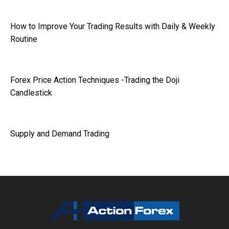
How to Improve Your Trading Results with Daily & Weekly
Routine
Forex Price Action Techniques -Trading the Doji
Candlestick
Supply and Demand Trading