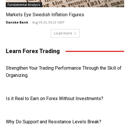
Fundamental Analysis
Markets Eye Swedish Inflation Figures
Danske Bank
-
Aug 06 26, 06:23 GMT
Load more
Learn Forex Trading
Strengthen Your Trading Performance Through the Skill of
Organizing
Is it Real to Earn on Forex Without Investments?
Why Do Support and Resistance Levels Break?