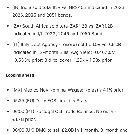
(IN) India sold total INR vs.INR240B indicated in 2023,
2026, 2035 and 2051 bonds.
(ZA) South Africa sold total ZAR1.2B vs. ZAR1.2B
indicated in I/L 2033, 2046 and 2050 Bonds.
(IT) Italy Debt Agency (Tesoro) sold €6.0B vs. €6.0B
indicated in 12-month Bills; Avg Yield: -0.467% v
-0.533% prior; Bid-to-cover: 1.29x v 1.53x prior.
Looking ahead
(MX) Mexico Nov Nominal Wages: No est v 4.1% prior.
05:25 (EU) Daily ECB Liquidity Stats.
06:00 (PT) Portugal Oct Trade Balance: No est v -
€1.7B prior.
06:00 (UK) DMO to sell £2.0B in 1-month, 3-month and