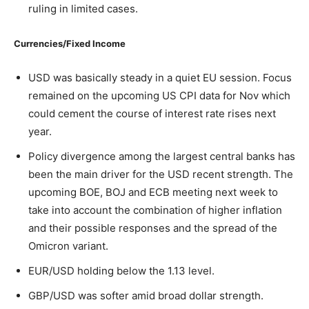
ruling in limited cases.
Currencies/Fixed Income
USD was basically steady in a quiet EU session. Focus
remained on the upcoming US CPI data for Nov which
could cement the course of interest rate rises next
year.
Policy divergence among the largest central banks has
been the main driver for the USD recent strength. The
upcoming BOE, BOJ and ECB meeting next week to
take into account the combination of higher inflation
and their possible responses and the spread of the
Omicron variant.
EUR/USD holding below the 1.13 level.
GBP/USD was softer amid broad dollar strength.