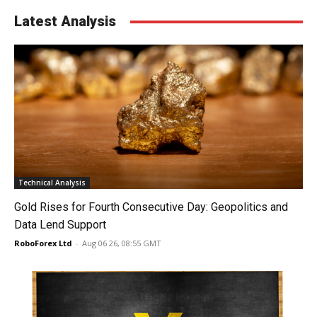
Latest Analysis
Technical Analysis
Gold Rises for Fourth Consecutive Day: Geopolitics and
Data Lend Support
RoboForex Ltd
-
Aug 06 26, 08:55 GMT