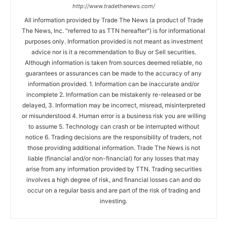
http://www.tradethenews.com/
All information provided by Trade The News (a product of Trade
The News, Inc. "referred to as TTN hereafter") is for informational
purposes only. Information provided is not meant as investment
advice nor is it a recommendation to Buy or Sell securities.
Although information is taken from sources deemed reliable, no
guarantees or assurances can be made to the accuracy of any
information provided. 1. Information can be inaccurate and/or
incomplete 2. Information can be mistakenly re-released or be
delayed, 3. Information may be incorrect, misread, misinterpreted
or misunderstood 4. Human error is a business risk you are willing
to assume 5. Technology can crash or be interrupted without
notice 6. Trading decisions are the responsibility of traders, not
those providing additional information. Trade The News is not
liable (financial and/or non-financial) for any losses that may
arise from any information provided by TTN. Trading securities
involves a high degree of risk, and financial losses can and do
occur on a regular basis and are part of the risk of trading and
investing.