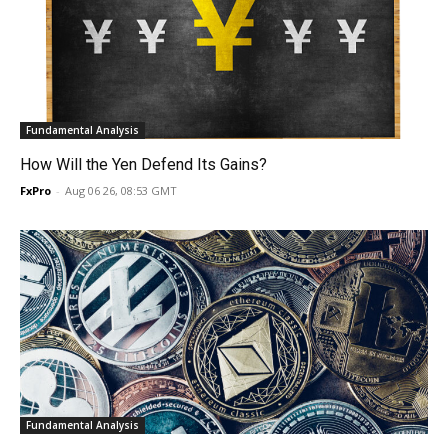
Fundamental Analysis
How Will the Yen Defend Its Gains?
FxPro
-
Aug 06 26, 08:53 GMT
Fundamental Analysis