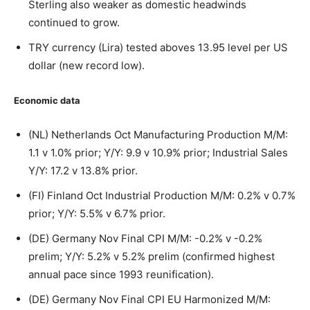
Sterling also weaker as domestic headwinds
continued to grow.
TRY currency (Lira) tested aboves 13.95 level per US
dollar (new record low).
Economic data
(NL) Netherlands Oct Manufacturing Production M/M:
1.1 v 1.0% prior; Y/Y: 9.9 v 10.9% prior; Industrial Sales
Y/Y: 17.2 v 13.8% prior.
(FI) Finland Oct Industrial Production M/M: 0.2% v 0.7%
prior; Y/Y: 5.5% v 6.7% prior.
(DE) Germany Nov Final CPI M/M: -0.2% v -0.2%
prelim; Y/Y: 5.2% v 5.2% prelim (confirmed highest
annual pace since 1993 reunification).
(DE) Germany Nov Final CPI EU Harmonized M/M: