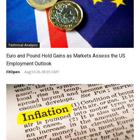
Technical Analysis
Euro and Pound Hold Gains as Markets Assess the US
Employment Outlook
FXOpen
-
Aug 06 26, 08:05 GMT