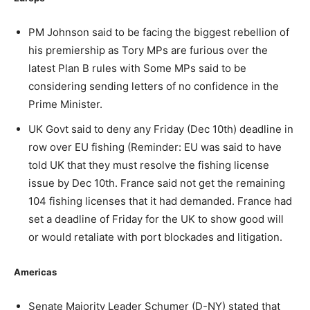
PM Johnson said to be facing the biggest rebellion of
his premiership as Tory MPs are furious over the
latest Plan B rules with Some MPs said to be
considering sending letters of no confidence in the
Prime Minister.
UK Govt said to deny any Friday (Dec 10th) deadline in
row over EU fishing (Reminder: EU was said to have
told UK that they must resolve the fishing license
issue by Dec 10th. France said not get the remaining
104 fishing licenses that it had demanded. France had
set a deadline of Friday for the UK to show good will
or would retaliate with port blockades and litigation.
Americas
Senate Majority Leader Schumer (D-NY) stated that