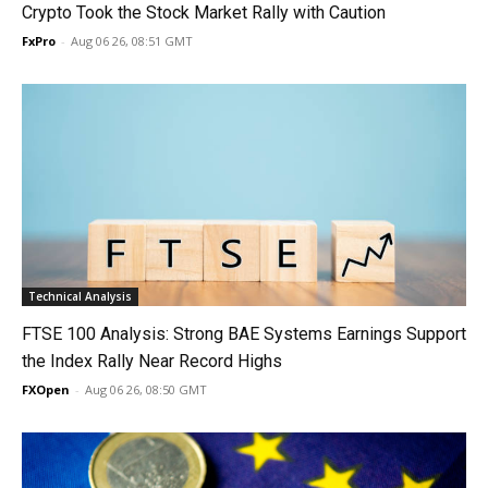
Crypto Took the Stock Market Rally with Caution
FxPro
-
Aug 06 26, 08:51 GMT
Technical Analysis
FTSE 100 Analysis: Strong BAE Systems Earnings Support
the Index Rally Near Record Highs
FXOpen
-
Aug 06 26, 08:50 GMT