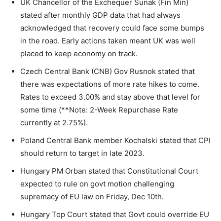
UK Chancellor of the Exchequer Sunak (Fin Min)
stated after monthly GDP data that had always
acknowledged that recovery could face some bumps
in the road. Early actions taken meant UK was well
placed to keep economy on track.
Czech Central Bank (CNB) Gov Rusnok stated that
there was expectations of more rate hikes to come.
Rates to exceed 3.00% and stay above that level for
some time (**Note: 2-Week Repurchase Rate
currently at 2.75%).
Poland Central Bank member Kochalski stated that CPI
should return to target in late 2023.
Hungary PM Orban stated that Constitutional Court
expected to rule on govt motion challenging
supremacy of EU law on Friday, Dec 10th.
Hungary Top Court stated that Govt could override EU