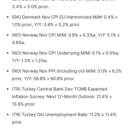
3.4% v 3.0% prior.
(DK) Denmark Nov CPI EU Harmonized M/M: 0.4% v
1.0% prior; Y/Y: 3.8% v 3.2% prior.
(NO) Norway Nov CPI M/M: 0.8% v 0.3%e; Y/Y: 5.1% v
4.6%e.
(NO) Norway Nov CPI Underlying M/M: 0.1% v 0.0%e;
Y/Y: 1.3% v 1.2%e.
(NO) Norway Nov PPI (including oi)l M/M: 3.0% v 6.2%
prior; Y/Y: 58.6% v 60.8% prior.
(TR) Turkey Central Bank Dec TCMB Expected
Inflation Survey: Next 12-Month Outlook: 21.4% v
15.6% prior.
(TR) Turkey Oct Unemployment Rate: 11.2% v 11.4%
prior.