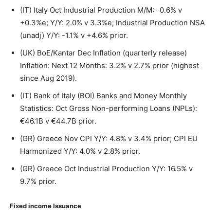
(IT) Italy Oct Industrial Production M/M: -0.6% v
+0.3%e; Y/Y: 2.0% v 3.3%e; Industrial Production NSA
(unadj) Y/Y: -1.1% v +4.6% prior.
(UK) BoE/Kantar Dec Inflation (quarterly release)
Inflation: Next 12 Months: 3.2% v 2.7% prior (highest
since Aug 2019).
(IT) Bank of Italy (BOI) Banks and Money Monthly
Statistics: Oct Gross Non-performing Loans (NPLs):
€46.1B v €44.7B prior.
(GR) Greece Nov CPI Y/Y: 4.8% v 3.4% prior; CPI EU
Harmonized Y/Y: 4.0% v 2.8% prior.
(GR) Greece Oct Industrial Production Y/Y: 16.5% v
9.7% prior.
Fixed income Issuance