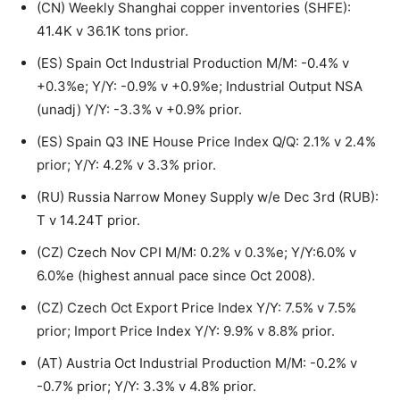
(CN) Weekly Shanghai copper inventories (SHFE):
41.4K v 36.1K tons prior.
(ES) Spain Oct Industrial Production M/M: -0.4% v
+0.3%e; Y/Y: -0.9% v +0.9%e; Industrial Output NSA
(unadj) Y/Y: -3.3% v +0.9% prior.
(ES) Spain Q3 INE House Price Index Q/Q: 2.1% v 2.4%
prior; Y/Y: 4.2% v 3.3% prior.
(RU) Russia Narrow Money Supply w/e Dec 3rd (RUB):
T v 14.24T prior.
(CZ) Czech Nov CPI M/M: 0.2% v 0.3%e; Y/Y:6.0% v
6.0%e (highest annual pace since Oct 2008).
(CZ) Czech Oct Export Price Index Y/Y: 7.5% v 7.5%
prior; Import Price Index Y/Y: 9.9% v 8.8% prior.
(AT) Austria Oct Industrial Production M/M: -0.2% v
-0.7% prior; Y/Y: 3.3% v 4.8% prior.