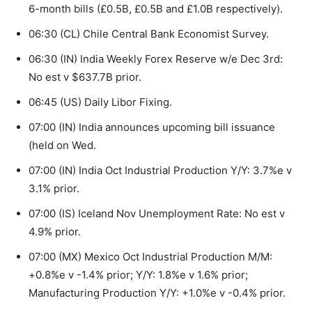
6-month bills (£0.5B, £0.5B and £1.0B respectively).
06:30 (CL) Chile Central Bank Economist Survey.
06:30 (IN) India Weekly Forex Reserve w/e Dec 3rd:
No est v $637.7B prior.
06:45 (US) Daily Libor Fixing.
07:00 (IN) India announces upcoming bill issuance
(held on Wed.
07:00 (IN) India Oct Industrial Production Y/Y: 3.7%e v
3.1% prior.
07:00 (IS) Iceland Nov Unemployment Rate: No est v
4.9% prior.
07:00 (MX) Mexico Oct Industrial Production M/M:
+0.8%e v -1.4% prior; Y/Y: 1.8%e v 1.6% prior;
Manufacturing Production Y/Y: +1.0%e v -0.4% prior.