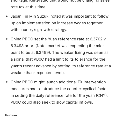
shortage. Reiterated that would not be changing sales
rate tax at this time.
Japan Fin Min Suzuki noted it was important to follow
up on implementation on increase wages together
with country’s growth strategy.
China PBOC set the Yuan reference rate at 6.3702 v
6.3498 prior; (Note: market was expecting the mid-
point to be at 6.3499). The weaker fixing was seen as
a signal that PBoC had a limit to its tolerance for the
yuan’s recent advance by setting its reference rate at a
weaker-than-expected level).
China PBOC might launch additional FX intervention
measures and reintroduce the counter-cyclical factor
in setting the daily reference rate for the yuan (CNY).
PBoC could also seek to slow capital inflows.
Europe