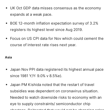
UK Oct GDP data misses consensus as the economy
expands at a weak pace.
BOE 12-month inflation expectation survey of 3.2%
registers its highest level since Aug 2019.
Focus on US CPI data for Nov which could cement the
course of interest rate rises next year.
Asia
Japan Nov PPI data registered its highest annual pace
since 1981 Y/Y: 9.0% v 8.5%e).
Japan PM Kishida noted that the restart of travel
subsidies was dependent on coronavirus situation.
Needed to watch downside risks to economy with an
eye to supply constraints/ semiconductor chip