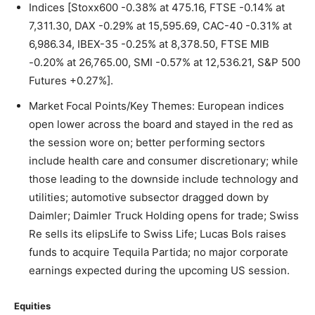
Indices [Stoxx600 -0.38% at 475.16, FTSE -0.14% at
7,311.30, DAX -0.29% at 15,595.69, CAC-40 -0.31% at
6,986.34, IBEX-35 -0.25% at 8,378.50, FTSE MIB
-0.20% at 26,765.00, SMI -0.57% at 12,536.21, S&P 500
Futures +0.27%].
Market Focal Points/Key Themes: European indices
open lower across the board and stayed in the red as
the session wore on; better performing sectors
include health care and consumer discretionary; while
those leading to the downside include technology and
utilities; automotive subsector dragged down by
Daimler; Daimler Truck Holding opens for trade; Swiss
Re sells its elipsLife to Swiss Life; Lucas Bols raises
funds to acquire Tequila Partida; no major corporate
earnings expected during the upcoming US session.
Equities