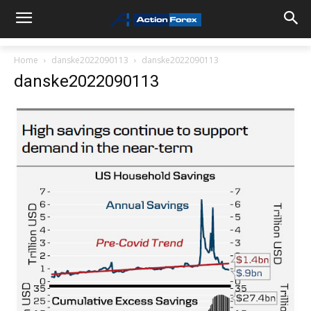
Home
danske2022090113
danske2022090113
danske2022090113