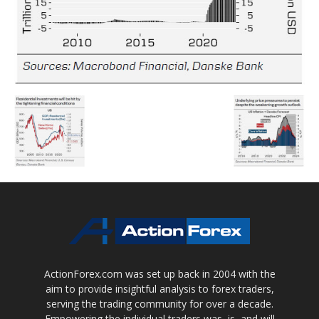
ActionForex.com was set up back in 2004 with the
aim to provide insightful analysis to forex traders,
serving the trading community for over a decade.
Empowering the individual traders was, is, and will