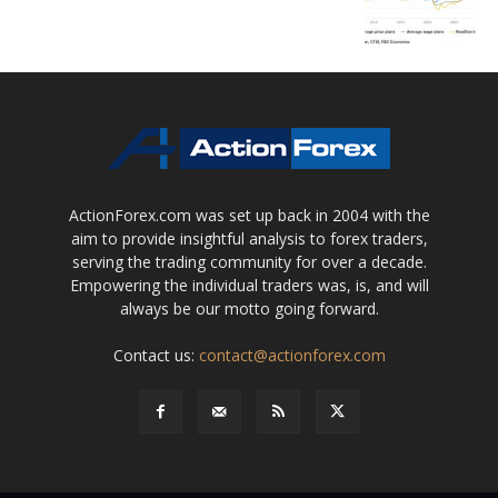
ActionForex.com was set up back in 2004 with the
aim to provide insightful analysis to forex traders,
serving the trading community for over a decade.
Empowering the individual traders was, is, and will
always be our motto going forward.
Contact us:
contact@actionforex.com