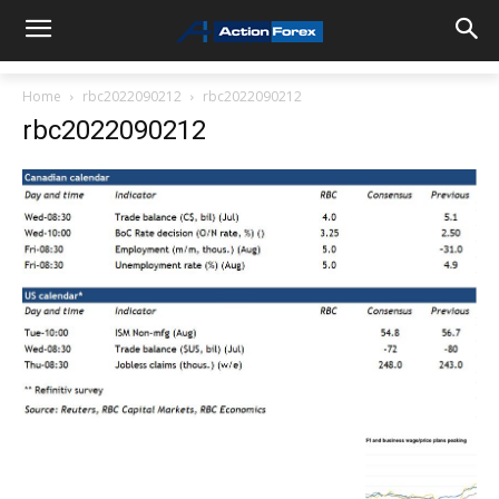
Home
rbc2022090212
rbc2022090212
rbc2022090212