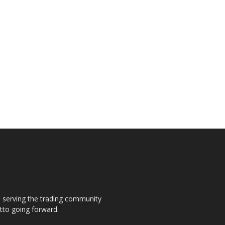
s, serving the trading community
otto going forward.