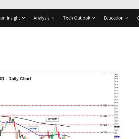
ion Insight
Analysis
Tech Outlook
Education