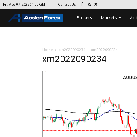
Contact Us
Fri, Aug 07, 2026 04:55 GMT
Brokers
Markets
Act
Home
xm2022090234
xm2022090234
xm2022090234