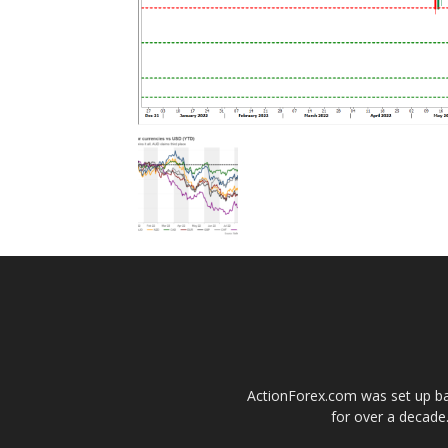
ActionForex.com was set up back
for over a decade.