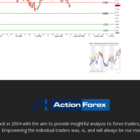
 in 2004 with the aim to provide insightful analysis to forex trader
 Empowering the individual traders was, is, and will always be our m