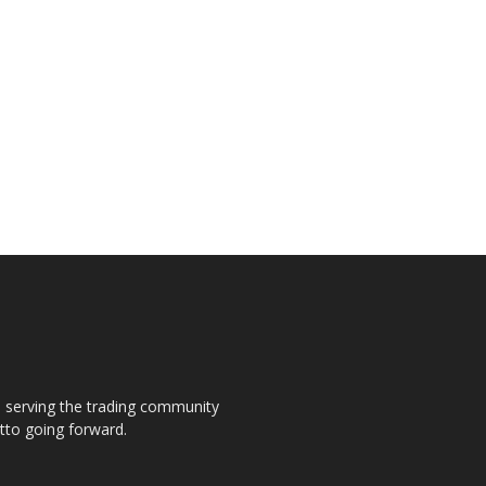
s, serving the trading community
otto going forward.