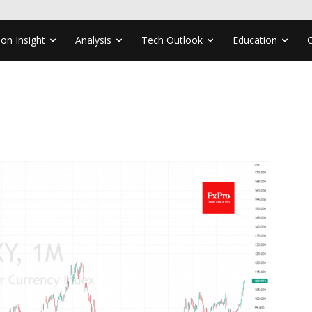
ion Insight
Analysis
Tech Outlook
Education