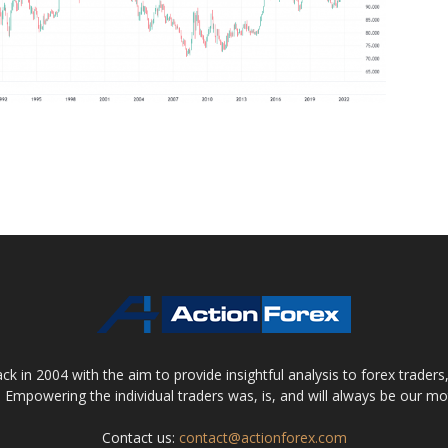
 in 2004 with the aim to provide insightful analysis to forex trader
 Empowering the individual traders was, is, and will always be our m
Contact us:
contact@actionforex.com