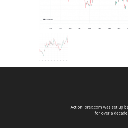
ActionForex.com was set up back
for over a decade.