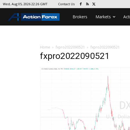
Contact Us
Wed, Aug 05, 2026 22:26 GMT
Brokers
Markets
Act
Home
fxpro2022090521
fxpro2022090521
fxpro2022090521