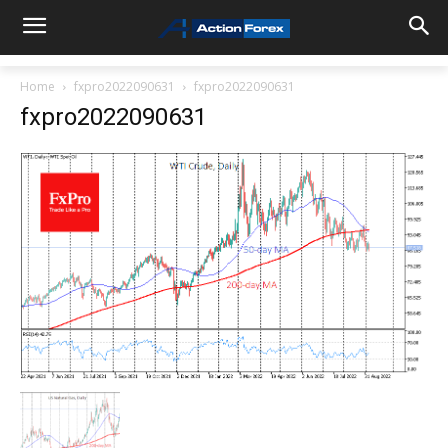
Home
fxpro2022090631
fxpro2022090631
fxpro2022090631