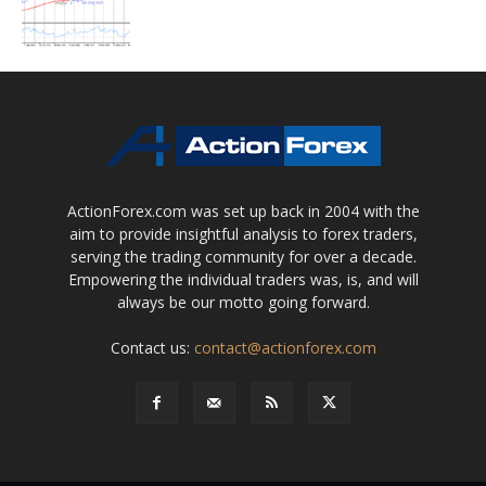
ActionForex.com was set up back in 2004 with the
aim to provide insightful analysis to forex traders,
serving the trading community for over a decade.
Empowering the individual traders was, is, and will
always be our motto going forward.
Contact us:
contact@actionforex.com