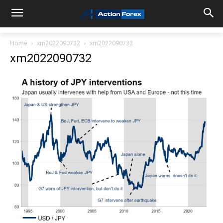
Home
xm2022090732
xm2022090732
xm2022090732