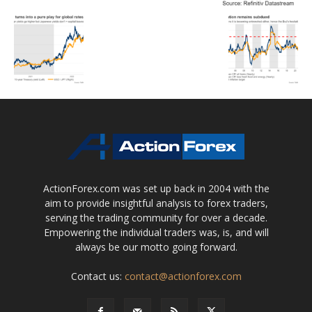
ActionForex.com was set up back in 2004 with the
aim to provide insightful analysis to forex traders,
serving the trading community for over a decade.
Empowering the individual traders was, is, and will
always be our motto going forward.
Contact us:
contact@actionforex.com