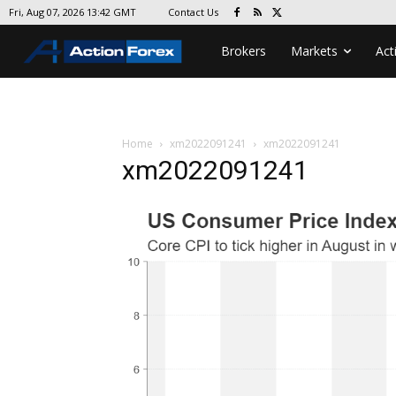
Contact Us
Fri, Aug 07, 2026 13:42 GMT
Brokers
Markets
Act
Home
xm2022091241
xm2022091241
xm2022091241