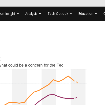
ion Insight
Analysis
Tech Outlook
Education