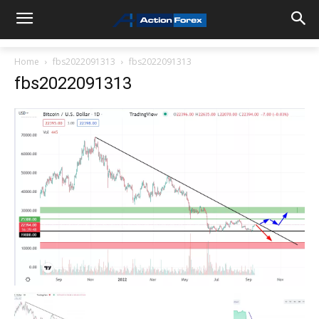
Home
fbs2022091313
fbs2022091313
fbs2022091313