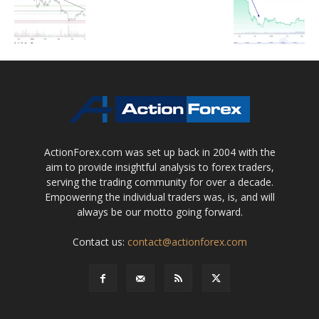
ActionForex.com was set up back in 2004 with the
aim to provide insightful analysis to forex traders,
serving the trading community for over a decade.
Empowering the individual traders was, is, and will
always be our motto going forward.
Contact us:
contact@actionforex.com