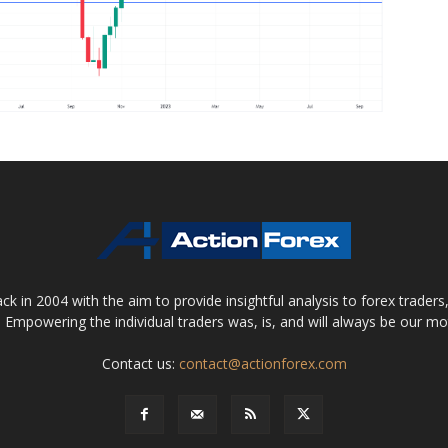
 in 2004 with the aim to provide insightful analysis to forex trader
 Empowering the individual traders was, is, and will always be our m
Contact us:
contact@actionforex.com