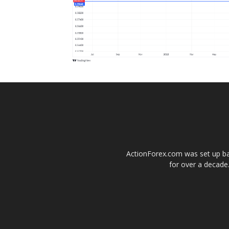
ActionForex.com was set up back
for over a decade.