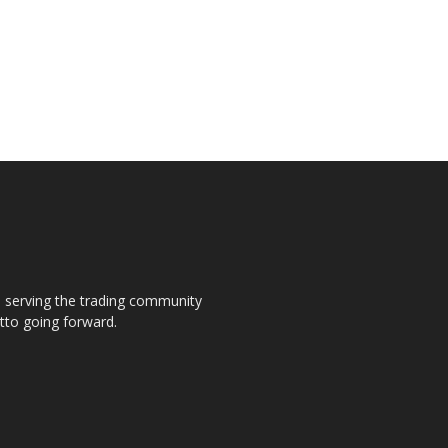
s, serving the trading community
otto going forward.