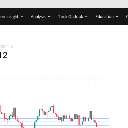
ion Insight
Analysis
Tech Outlook
Education
3081112
12