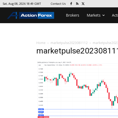
Contact Us
Sat, Aug 08, 2026 18:49 GMT
Brokers
Markets
Act
Home
marketpulse2023081112
marketpulse202
marketpulse20230811