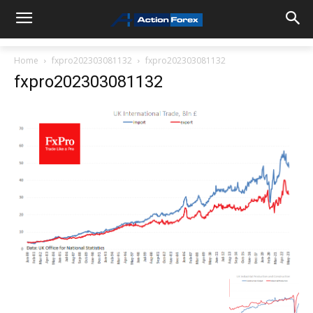
Home
fxpro202303081132
fxpro202303081132
fxpro202303081132