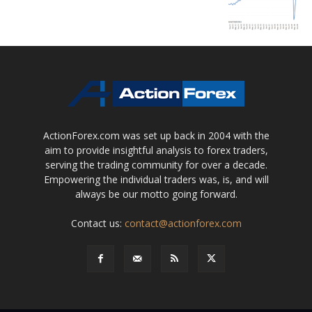
ActionForex.com was set up back in 2004 with the
aim to provide insightful analysis to forex traders,
serving the trading community for over a decade.
Empowering the individual traders was, is, and will
always be our motto going forward.
Contact us:
contact@actionforex.com