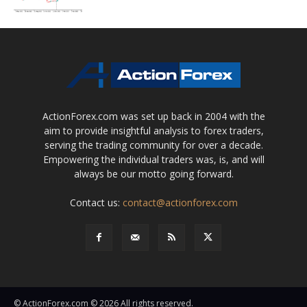
ActionForex.com was set up back in 2004 with the
aim to provide insightful analysis to forex traders,
serving the trading community for over a decade.
Empowering the individual traders was, is, and will
always be our motto going forward.
Contact us:
contact@actionforex.com
© ActionForex.com © 2026 All rights reserved.