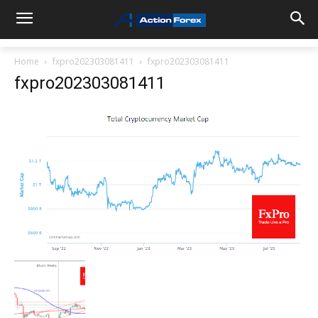
Home
fxpro202303081411
fxpro202303081411
fxpro202303081411