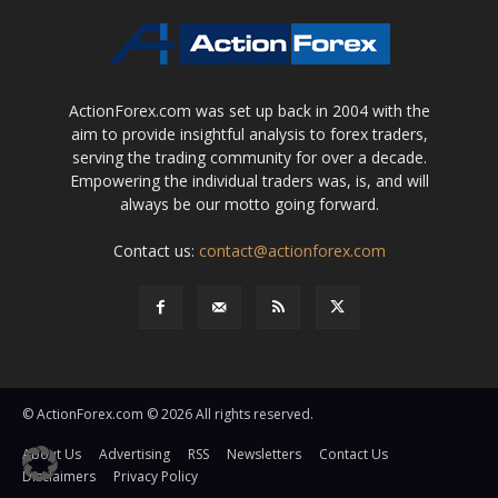
ActionForex.com was set up back in 2004 with the
aim to provide insightful analysis to forex traders,
serving the trading community for over a decade.
Empowering the individual traders was, is, and will
always be our motto going forward.
Contact us:
contact@actionforex.com
© ActionForex.com © 2026 All rights reserved.
About Us
Advertising
RSS
Newsletters
Contact Us
Disclaimers
Privacy Policy