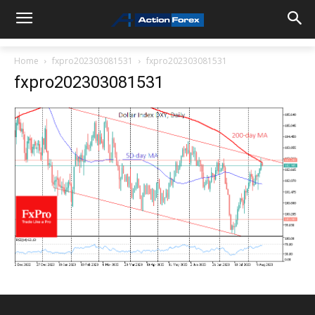
Home
fxpro202303081531
fxpro202303081531
fxpro202303081531