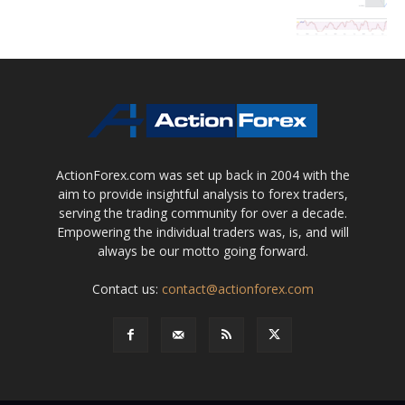
ActionForex.com was set up back in 2004 with the
aim to provide insightful analysis to forex traders,
serving the trading community for over a decade.
Empowering the individual traders was, is, and will
always be our motto going forward.
Contact us:
contact@actionforex.com