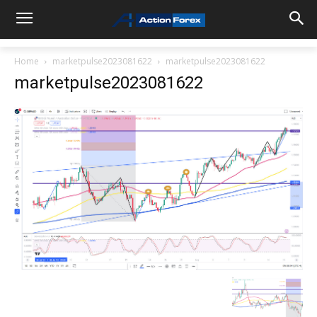
Home
marketpulse2023081622
marketpulse2023081622
marketpulse2023081622