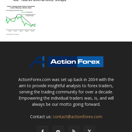
ActionForex.com was set up back in 2004 with the
aim to provide insightful analysis to forex traders,
serving the trading community for over a decade.
Empowering the individual traders was, is, and will
always be our motto going forward.
Contact us:
contact@actionforex.com