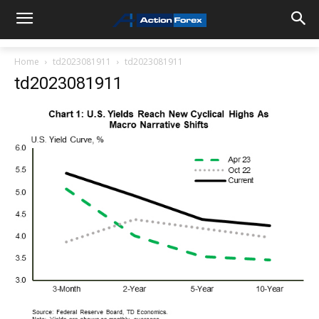
Home
td2023081911
td2023081911
td2023081911