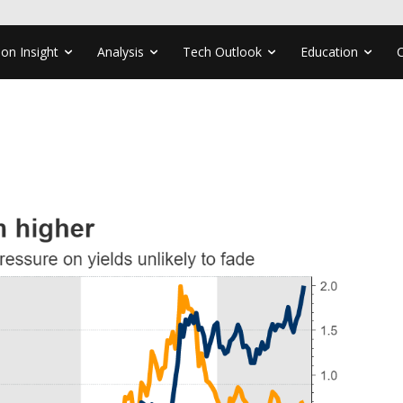
ion Insight
Analysis
Tech Outlook
Education