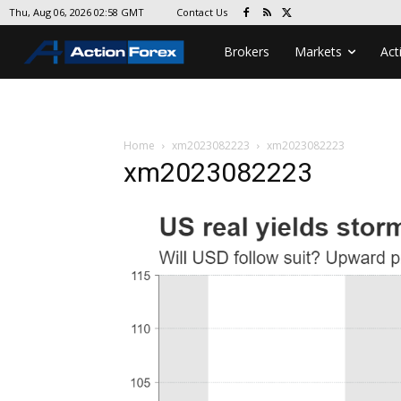
Contact Us
Thu, Aug 06, 2026 02:58 GMT
Brokers
Markets
Act
Home
xm2023082223
xm2023082223
xm2023082223