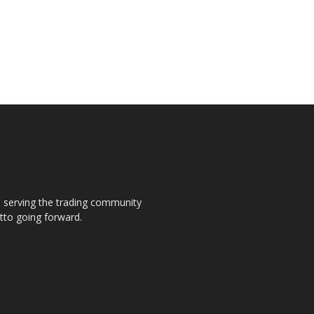
s, serving the trading community
otto going forward.