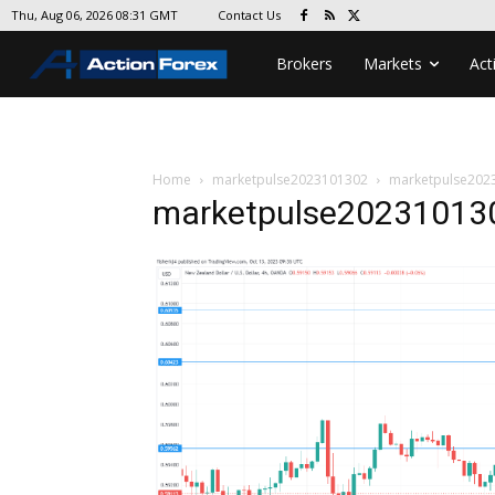
Contact Us
Thu, Aug 06, 2026 08:31 GMT
Brokers
Markets
Act
Home
marketpulse2023101302
marketpulse202
marketpulse20231013