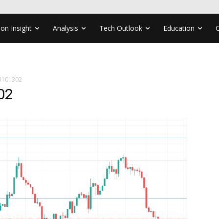
ion Insight
Analysis
Tech Outlook
Education
3101302
02