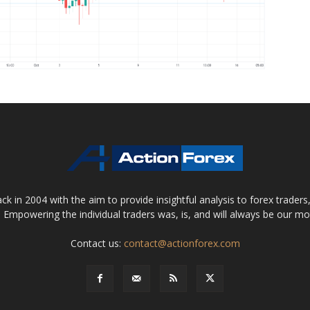
 in 2004 with the aim to provide insightful analysis to forex trader
 Empowering the individual traders was, is, and will always be our m
Contact us:
contact@actionforex.com