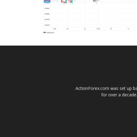
ActionForex.com was set up back
for over a decade.