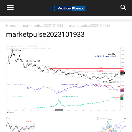
Home
marketpulse2023101933
marketpulse2023101933
marketpulse2023101933