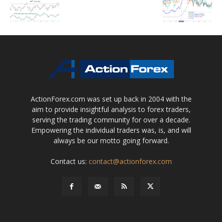
ActionForex.com was set up back in 2004 with the
aim to provide insightful analysis to forex traders,
serving the trading community for over a decade.
Empowering the individual traders was, is, and will
always be our motto going forward.
Contact us:
contact@actionforex.com