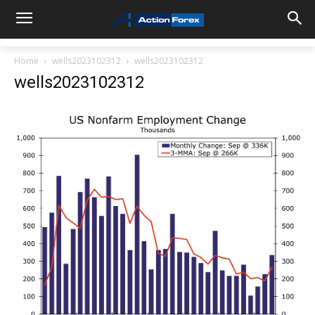
Home
wells2023102312
wells2023102312
wells2023102312