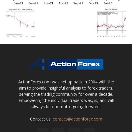
ActionForex.com was set up back in 2004 with the
aim to provide insightful analysis to forex traders,
serving the trading community for over a decade.
Empowering the individual traders was, is, and will
always be our motto going forward.
Contact us:
contact@actionforex.com