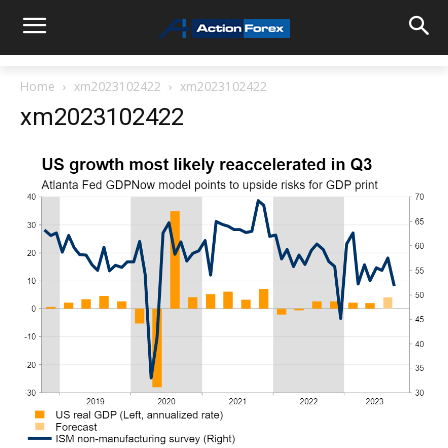
Home
xm2023102422
xm2023102422
xm2023102422