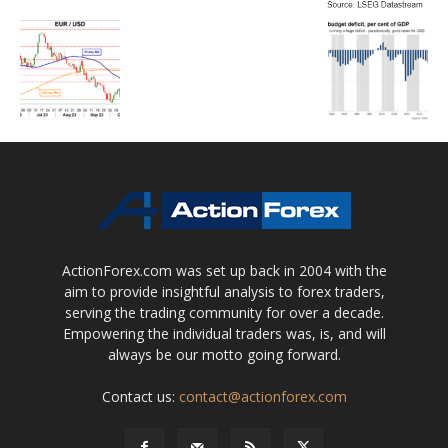
ActionForex.com was set up back in 2004 with the
aim to provide insightful analysis to forex traders,
serving the trading community for over a decade.
Empowering the individual traders was, is, and will
always be our motto going forward.
Contact us:
contact@actionforex.com