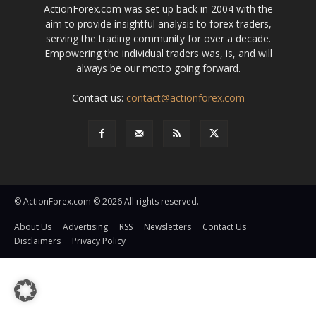
ActionForex.com was set up back in 2004 with the
aim to provide insightful analysis to forex traders,
serving the trading community for over a decade.
Empowering the individual traders was, is, and will
always be our motto going forward.
Contact us:
contact@actionforex.com
© ActionForex.com © 2026 All rights reserved.
About Us
Advertising
RSS
Newsletters
Contact Us
Disclaimers
Privacy Policy