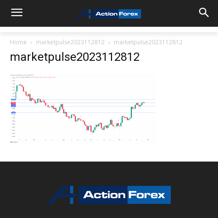
Home
marketpulse2023112812
marketpulse2023112812
marketpulse2023112812