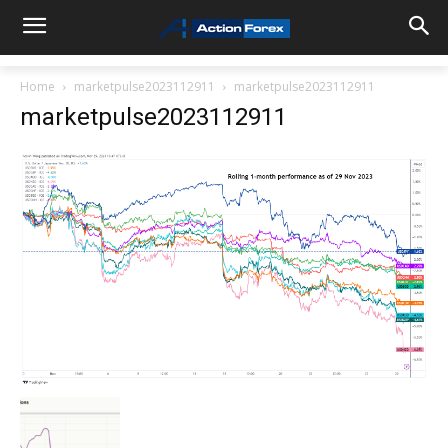
Home
marketpulse2023112911
marketpulse2023112911
marketpulse2023112911