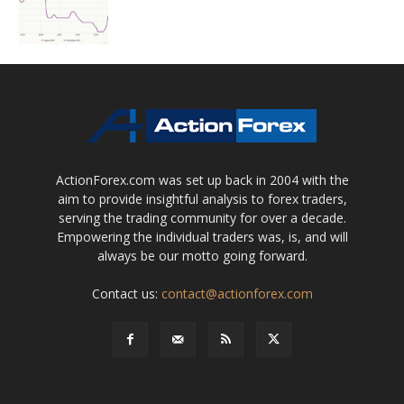
ActionForex.com was set up back in 2004 with the
aim to provide insightful analysis to forex traders,
serving the trading community for over a decade.
Empowering the individual traders was, is, and will
always be our motto going forward.
Contact us:
contact@actionforex.com