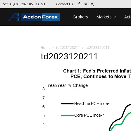
Contact Us
Sat, Aug 08, 2026 05:53 GMT
Brokers
Markets
Act
Home
td2023120211
td2023120211
td2023120211