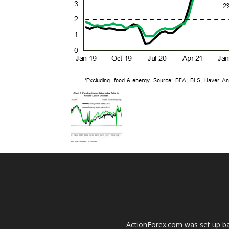
ActionForex.com was set up back