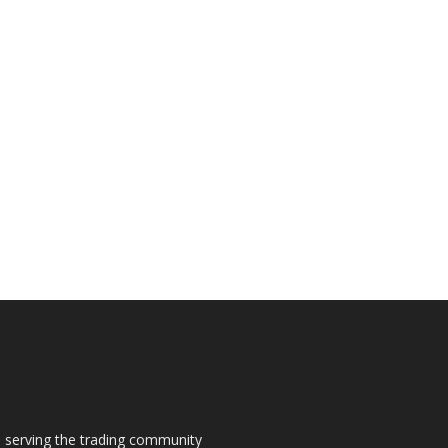
s, serving the trading community