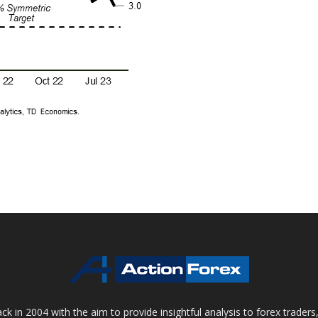
 in 2004 with the aim to provide insightful analysis to forex trader