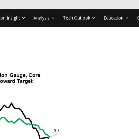
ion Insight
Analysis
Tech Outlook
Education