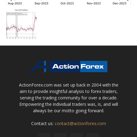
ActionForex.com was set up back in 2004 with the
aim to provide insightful analysis to forex traders,
serving the trading community for over a decade.
Empowering the individual traders was, is, and will
always be our motto going forward.
Contact us:
contact@actionforex.com