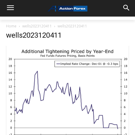
Home
wells2023120411
wells2023120411
wells2023120411