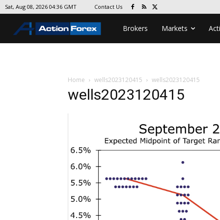
Contact Us
Sat, Aug 08, 2026 04:36 GMT
Brokers
Markets
Act
Home
wells2023120415
wells2023120415
wells2023120415