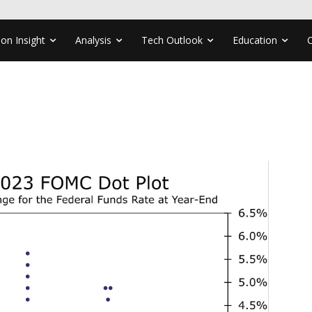
ion Insight
Analysis
Tech Outlook
Education