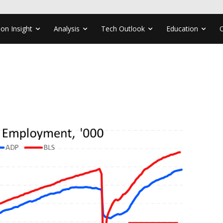
ion Insight
Analysis
Tech Outlook
Education