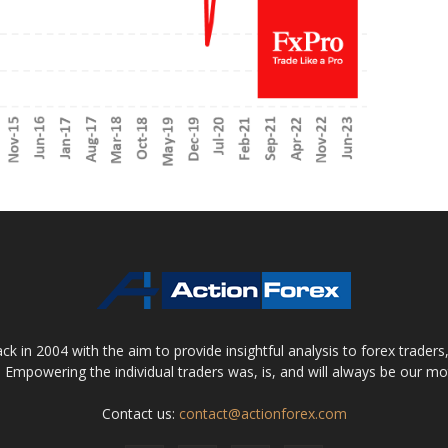
 in 2004 with the aim to provide insightful analysis to forex trader
 Empowering the individual traders was, is, and will always be our m
Contact us:
contact@actionforex.com