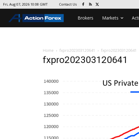
Contact Us
Fri, Aug 07, 2026 10:08 GMT
Brokers
Markets
Act
Home
fxpro202303120641
fxpro202303120641
fxpro202303120641