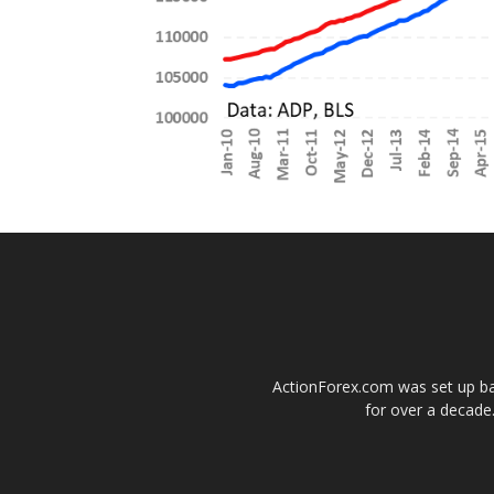
ActionForex.com was set up back
for over a decade.