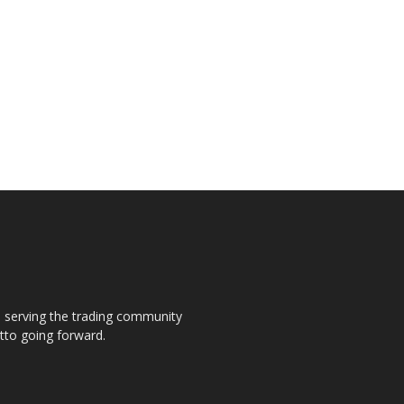
s, serving the trading community
otto going forward.