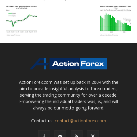
ActionForex.com was set up back in 2004 with the
aim to provide insightful analysis to forex traders,
serving the trading community for over a decade.
Empowering the individual traders was, is, and will
always be our motto going forward.
Contact us:
contact@actionforex.com