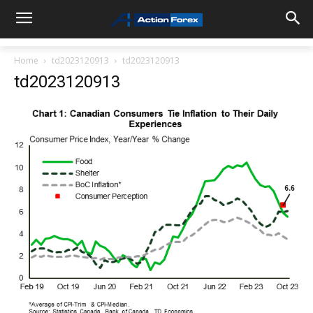
Home
td2023120913
td2023120913
td2023120913