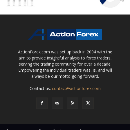
ActionForex.com was set up back in 2004 with the
aim to provide insightful analysis to forex traders,
serving the trading community for over a decade.
Empowering the individual traders was, is, and will
always be our motto going forward.
Contact us:
contact@actionforex.com