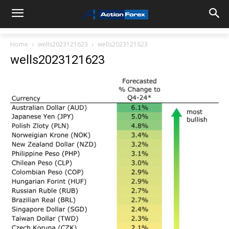
Home
wells2023121623
wells2023121623
wells2023121623