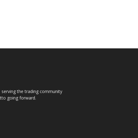
s, serving the trading community
otto going forward.