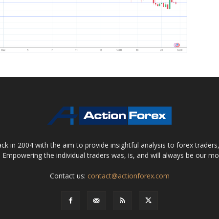
 in 2004 with the aim to provide insightful analysis to forex trader
 Empowering the individual traders was, is, and will always be our m
Contact us:
contact@actionforex.com