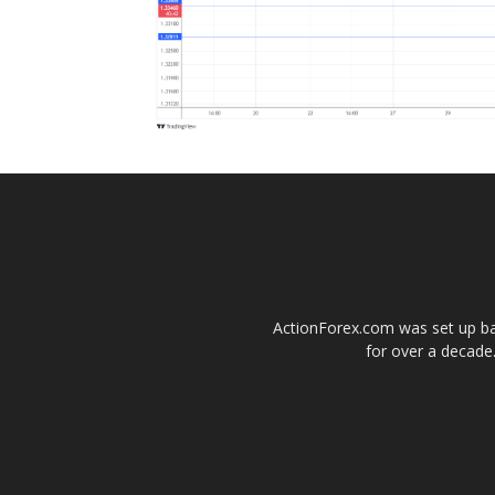
ActionForex.com was set up back
for over a decade.