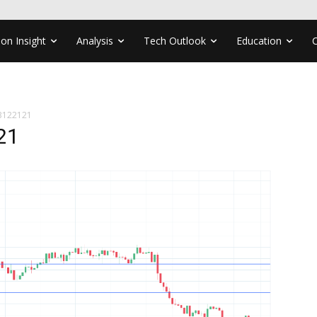
ion Insight
Analysis
Tech Outlook
Education
3122121
21