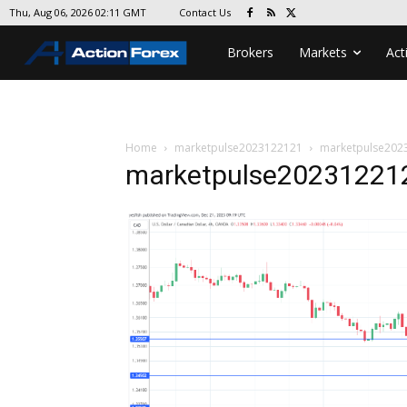
Contact Us
Thu, Aug 06, 2026 02:11 GMT
Brokers
Markets
Act
Home
marketpulse2023122121
marketpulse202
marketpulse20231221