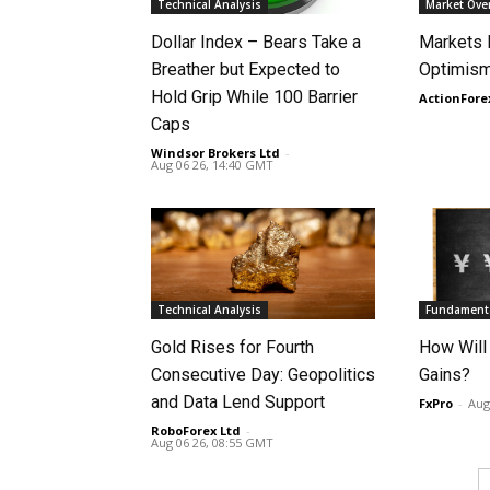
Technical Analysis
Market Ove
Dollar Index – Bears Take a
Markets
Breather but Expected to
Optimism
Hold Grip While 100 Barrier
ActionFore
Caps
Windsor Brokers Ltd
-
Aug 06 26, 14:40 GMT
Technical Analysis
Fundamenta
Gold Rises for Fourth
How Will
Consecutive Day: Geopolitics
Gains?
and Data Lend Support
FxPro
-
Aug
RoboForex Ltd
-
Aug 06 26, 08:55 GMT