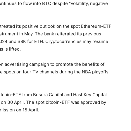
ntinues to flow into BTC despite “volatility, negative
treated its positive outlook on the spot Ethereum-ETF
trument in May. The bank reiterated its previous
f 2024 and $8K for ETH. Cryptocurrencies may resume
 is lifted.
ion advertising campaign to promote the benefits of
ee spots on four TV channels during the NBA playoffs
bitcoin-ETF from Bosera Capital and HashKey Capital
 on 30 April. The spot bitcoin-ETF was approved by
ission on 15 April.