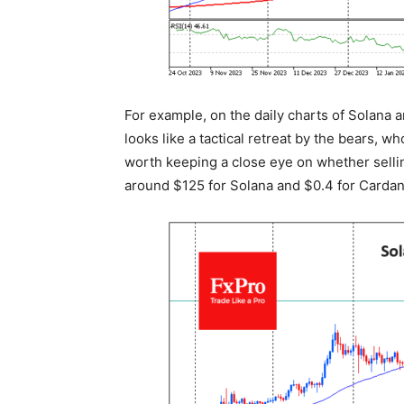
For example, on the daily charts of Solana
looks like a tactical retreat by the bears, w
worth keeping a close eye on whether sellin
around $125 for Solana and $0.4 for Cardan