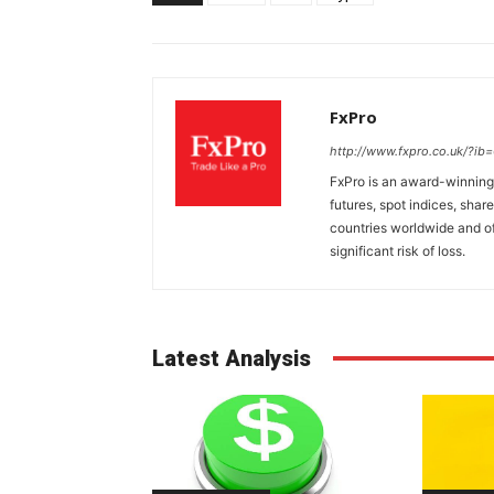
FxPro
http://www.fxpro.co.uk/?ib
FxPro is an award-winning 
futures, spot indices, shar
countries worldwide and of
significant risk of loss.
Latest Analysis