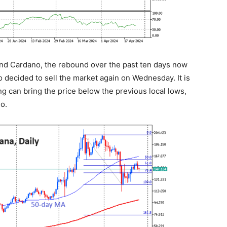
 and Cardano, the rebound over the past ten days now
ho decided to sell the market again on Wednesday. It is
g can bring the price below the previous local lows,
o.