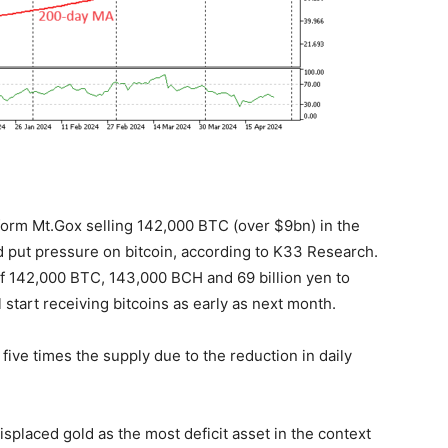
atform Mt.Gox selling 142,000 BTC (over $9bn) in the
 put pressure on bitcoin, according to K33 Research.
 of 142,000 BTC, 143,000 BCH and 69 billion yen to
start receiving bitcoins as early as next month.
 five times the supply due to the reduction in daily
 displaced gold as the most deficit asset in the context