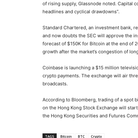
of rising supply, Glassnode noted. Capital co
headlines and cyclical drawdowns”.
Standard Chartered, an investment bank, re
and now doubts the SEC will approve the ins
forecast of $150K for Bitcoin at the end o
growth after the market’s congestion of longs
Coinbase is launching a $15 million televis
crypto payments. The exchange will air thr
broadcasts.
According to Bloomberg, trading of a spot 
on the Hong Kong Stock Exchange will start
the Hong Kong Securities and Futures Comm
TAGS
Bitcoin
BTC
Crypto