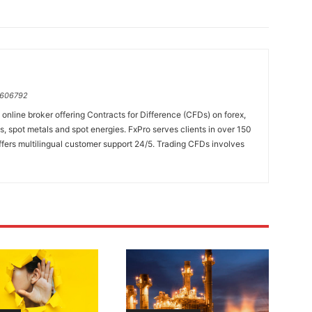
=606792
online broker offering Contracts for Difference (CFDs) on forex,
es, spot metals and spot energies. FxPro serves clients in over 150
fers multilingual customer support 24/5. Trading CFDs involves