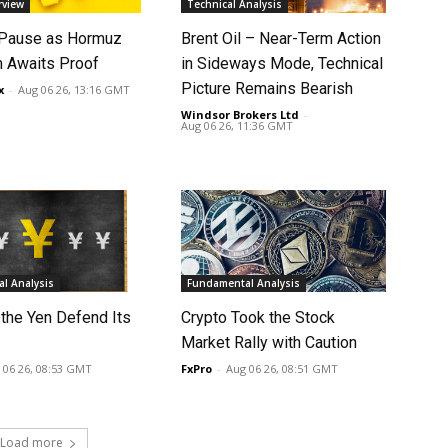
rview
Technical Analysis
 Pause as Hormuz
Brent Oil – Near-Term Action
 Awaits Proof
in Sideways Mode, Technical
Picture Remains Bearish
x
-
Aug 06 26, 13:16 GMT
Windsor Brokers Ltd
-
Aug 06 26, 11:36 GMT
l Analysis
Fundamental Analysis
 the Yen Defend Its
Crypto Took the Stock
Market Rally with Caution
 06 26, 08:53 GMT
FxPro
-
Aug 06 26, 08:51 GMT
Load more