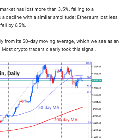
market has lost more than 3.5%, falling to a
ws a decline with a similar amplitude; Ethereum lost less
ell by 6.5%.
tly from its 50-day moving average, which we see as an
 Most crypto traders clearly took this signal.