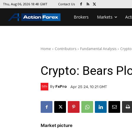
Contact Us
Thu, Aug 06, 2026 18:48 GMT
Brokers
Markets
Act
Home
Contributors
Fundamental Analysis
Crypto
Crypto: Bears Pl
By
FxPro
Apr 25 24, 10:21 GMT
Market picture