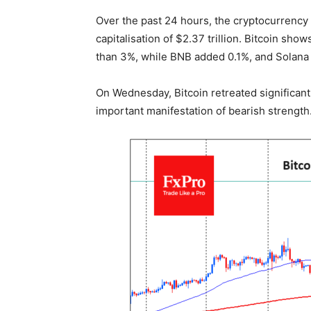
Over the past 24 hours, the cryptocurrency 
capitalisation of $2.37 trillion. Bitcoin sho
than 3%, while BNB added 0.1%, and Solana f
On Wednesday, Bitcoin retreated significan
important manifestation of bearish strength.