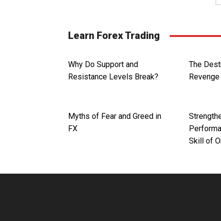
Learn Forex Trading
Why Do Support and
The Dest
Resistance Levels Break?
Revenge 
Myths of Fear and Greed in
Strengthe
FX
Performa
Skill of 