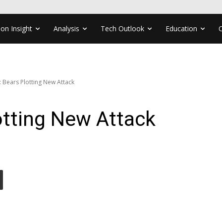
ion Insight
Analysis
Tech Outlook
Education
: Bears Plotting New Attack
otting New Attack