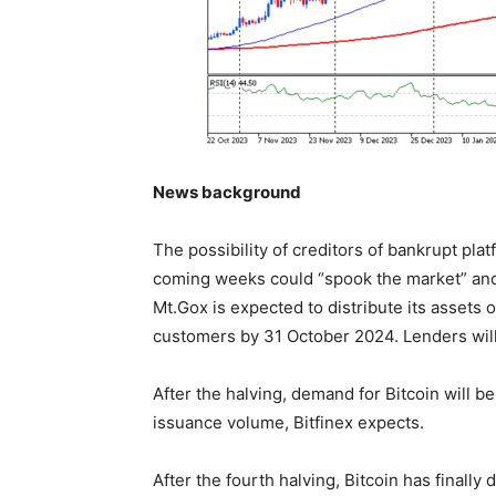
News background
The possibility of creditors of bankrupt pl
coming weeks could “spook the market” and
Mt.Gox is expected to distribute its assets
customers by 31 October 2024. Lenders will 
After the halving, demand for Bitcoin will be
issuance volume, Bitfinex expects.
After the fourth halving, Bitcoin has finally