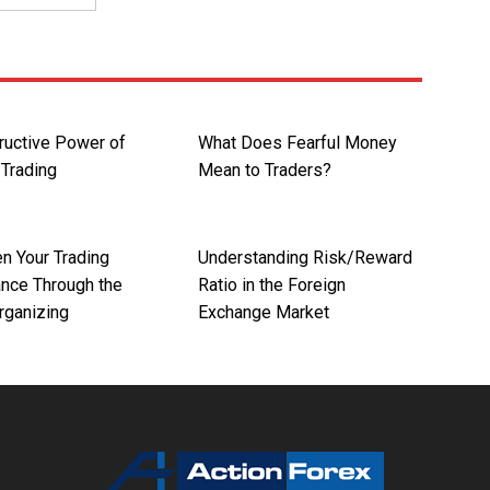
ructive Power of
What Does Fearful Money
Trading
Mean to Traders?
n Your Trading
Understanding Risk/Reward
nce Through the
Ratio in the Foreign
Organizing
Exchange Market