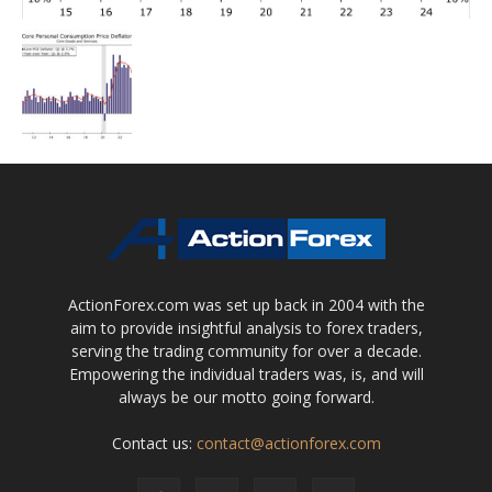
ActionForex.com was set up back in 2004 with the
aim to provide insightful analysis to forex traders,
serving the trading community for over a decade.
Empowering the individual traders was, is, and will
always be our motto going forward.
Contact us:
contact@actionforex.com