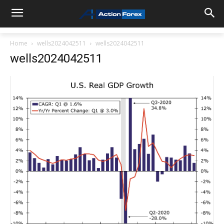
Home
wells2024042511
wells2024042511
wells2024042511