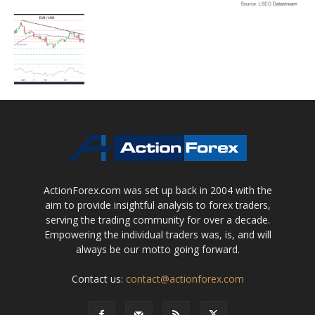
ActionForex.com was set up back in 2004 with the
aim to provide insightful analysis to forex traders,
serving the trading community for over a decade.
Empowering the individual traders was, is, and will
always be our motto going forward.
Contact us:
contact@actionforex.com