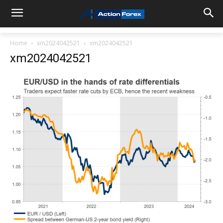
Home
xm2024042521
xm2024042521
xm2024042521