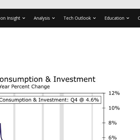
ion Insight
Analysis
Tech Outlook
Education