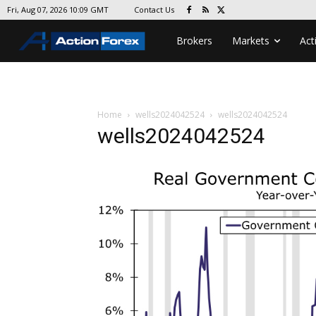
Contact Us
Fri, Aug 07, 2026 10:09 GMT
Brokers
Markets
Act
Home
wells2024042524
wells2024042524
wells2024042524