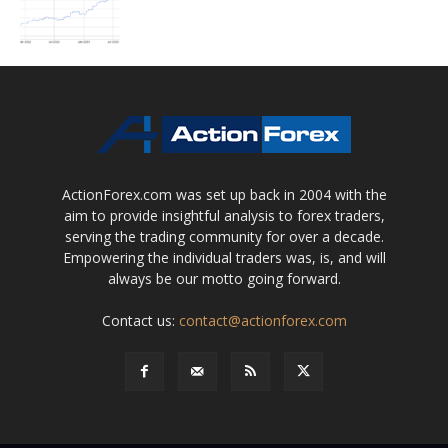
ActionForex.com was set up back in 2004 with the
aim to provide insightful analysis to forex traders,
serving the trading community for over a decade.
Empowering the individual traders was, is, and will
always be our motto going forward.
Contact us:
contact@actionforex.com