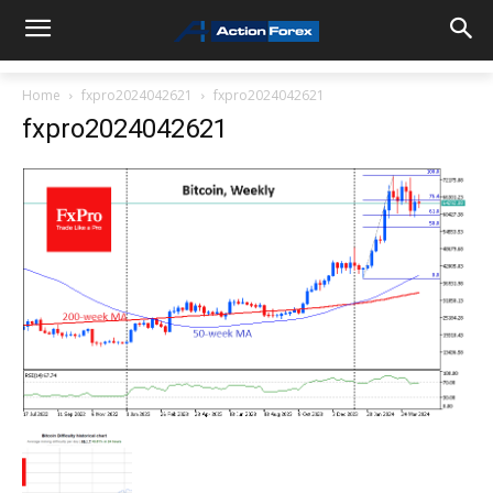
Home
fxpro2024042621
fxpro2024042621
fxpro2024042621