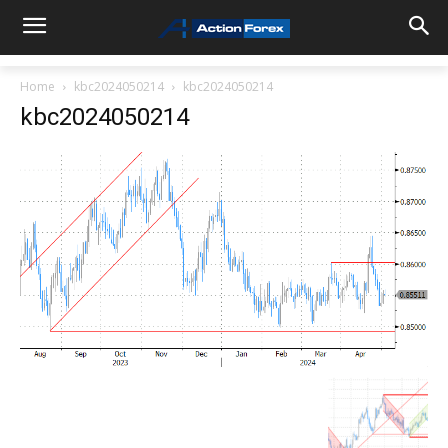
Home
kbc2024050214
kbc2024050214
kbc2024050214