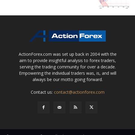
ActionForex.com was set up back in 2004 with the
aim to provide insightful analysis to forex traders,
serving the trading community for over a decade.
Empowering the individual traders was, is, and will
always be our motto going forward.
Contact us:
contact@actionforex.com