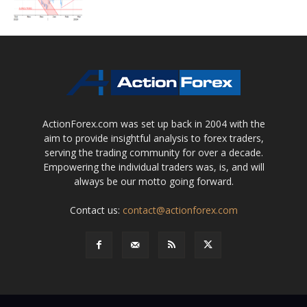
ActionForex.com was set up back in 2004 with the
aim to provide insightful analysis to forex traders,
serving the trading community for over a decade.
Empowering the individual traders was, is, and will
always be our motto going forward.
Contact us:
contact@actionforex.com