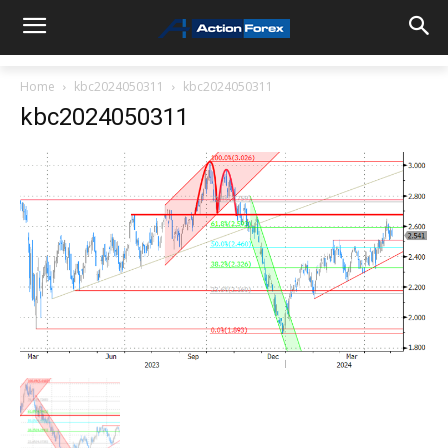
Home
kbc2024050311
kbc2024050311
kbc2024050311