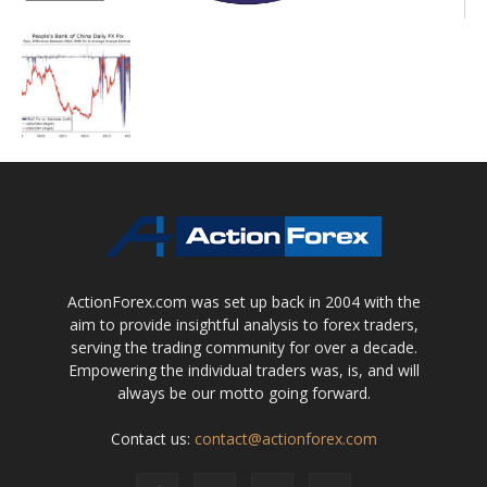
ActionForex.com was set up back in 2004 with the
aim to provide insightful analysis to forex traders,
serving the trading community for over a decade.
Empowering the individual traders was, is, and will
always be our motto going forward.
Contact us:
contact@actionforex.com