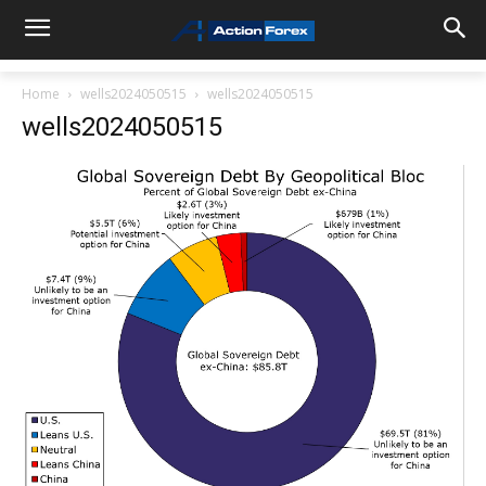
Home
wells2024050515
wells2024050515
wells2024050515