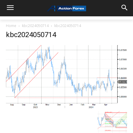
Home
kbc2024050714
kbc2024050714
kbc2024050714