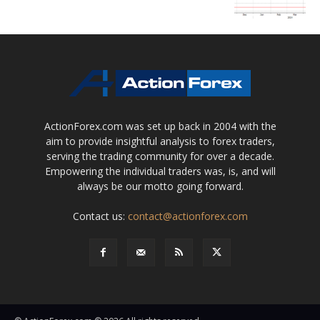
ActionForex.com was set up back in 2004 with the
aim to provide insightful analysis to forex traders,
serving the trading community for over a decade.
Empowering the individual traders was, is, and will
always be our motto going forward.
Contact us:
contact@actionforex.com