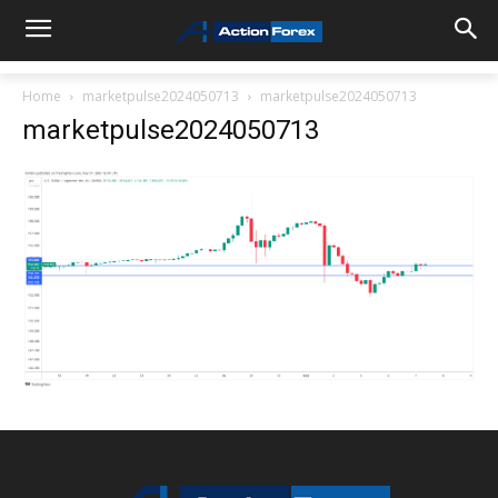
Home
marketpulse2024050713
marketpulse2024050713
marketpulse2024050713