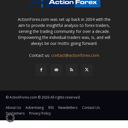
ActionForex.com was set up back in 2004 with the
aim to provide insightful analysis to forex traders,
serving the trading community for over a decade.
Empowering the individual traders was, is, and will
always be our motto going forward.
Contact us:
contact@actionforex.com
© ActionForex.com © 2026 All rights reserved.
About Us
Advertising
RSS
Newsletters
Contact Us
Disclaimers
Privacy Policy