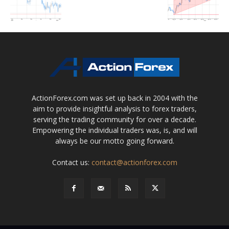
ActionForex.com was set up back in 2004 with the
aim to provide insightful analysis to forex traders,
serving the trading community for over a decade.
Empowering the individual traders was, is, and will
always be our motto going forward.
Contact us:
contact@actionforex.com