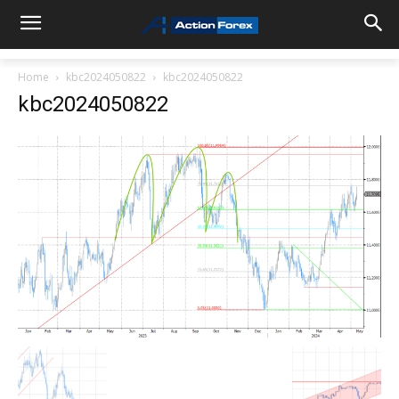
Home
kbc2024050822
kbc2024050822
kbc2024050822