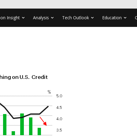
ion Insight
Analysis
Tech Outlook
Education