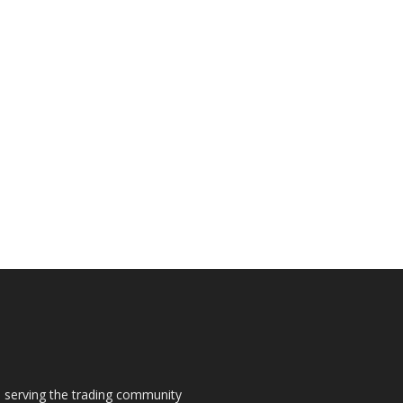
s, serving the trading community