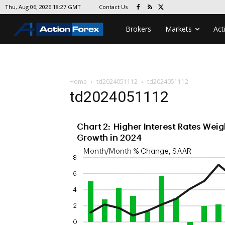
Contact Us
Thu, Aug 06, 2026 18:27 GMT
Brokers
Markets
Act
Home
td2024051112
td2024051112
td2024051112