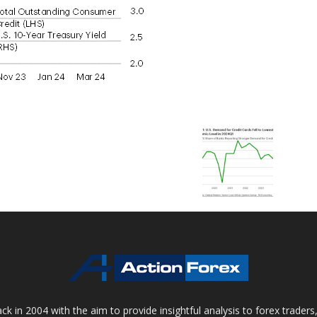
 in 2004 with the aim to provide insightful analysis to forex trader