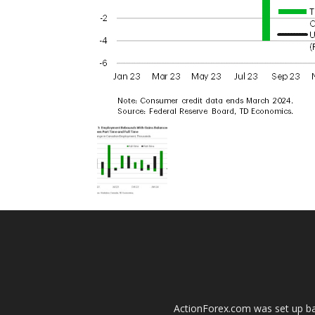
ActionForex.com was set up back