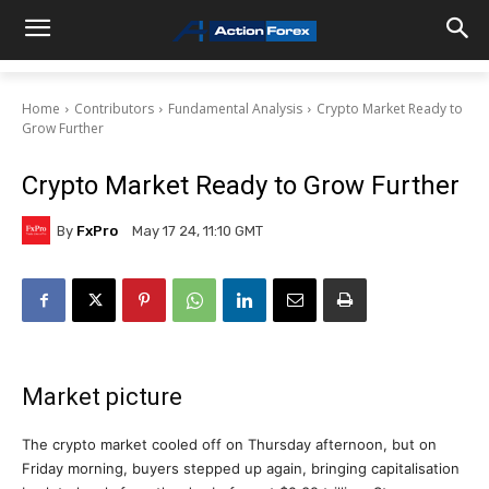
Home
Contributors
Fundamental Analysis
Crypto Market Ready to
Grow Further
Crypto Market Ready to Grow Further
By
FxPro
May 17 24, 11:10 GMT
Market picture
The crypto market cooled off on Thursday afternoon, but on
Friday morning, buyers stepped up again, bringing capitalisation