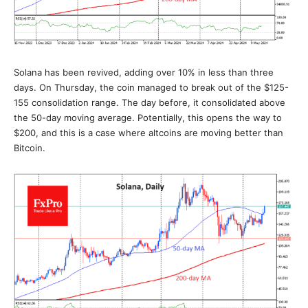
Solana has been revived, adding over 10% in less than three
days. On Thursday, the coin managed to break out of the $125-
155 consolidation range. The day before, it consolidated above
the 50-day moving average. Potentially, this opens the way to
$200, and this is a case where altcoins are moving better than
Bitcoin.