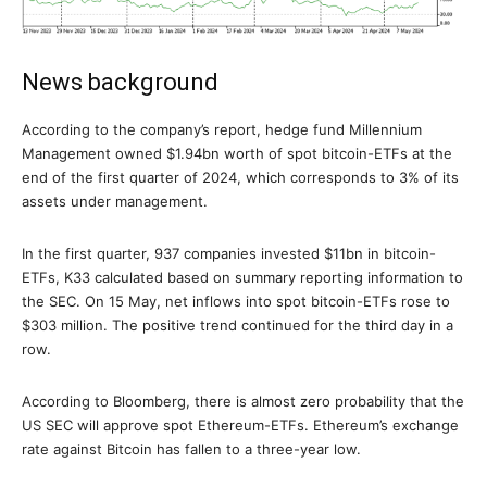
News background
According to the company’s report, hedge fund Millennium
Management owned $1.94bn worth of spot bitcoin-ETFs at the
end of the first quarter of 2024, which corresponds to 3% of its
assets under management.
In the first quarter, 937 companies invested $11bn in bitcoin-
ETFs, K33 calculated based on summary reporting information to
the SEC. On 15 May, net inflows into spot bitcoin-ETFs rose to
$303 million. The positive trend continued for the third day in a
row.
According to Bloomberg, there is almost zero probability that the
US SEC will approve spot Ethereum-ETFs. Ethereum’s exchange
rate against Bitcoin has fallen to a three-year low.