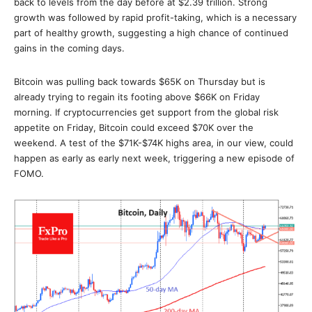
back to levels from the day before at $2.39 trillion. Strong
growth was followed by rapid profit-taking, which is a necessary
part of healthy growth, suggesting a high chance of continued
gains in the coming days.
Bitcoin was pulling back towards $65K on Thursday but is
already trying to regain its footing above $66K on Friday
morning. If cryptocurrencies get support from the global risk
appetite on Friday, Bitcoin could exceed $70K over the
weekend. A test of the $71K-$74K highs area, in our view, could
happen as early as early next week, triggering a new episode of
FOMO.