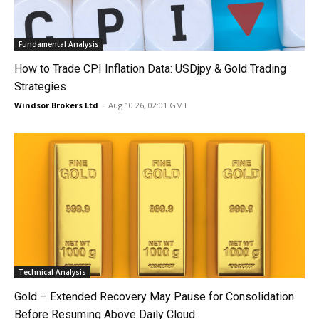
Fundamental Analysis
How to Trade CPI Inflation Data: USDjpy & Gold Trading
Strategies
Windsor Brokers Ltd
-
Aug 10 26, 02:01 GMT
Technical Analysis
Gold – Extended Recovery May Pause for Consolidation
Before Resuming Above Daily Cloud