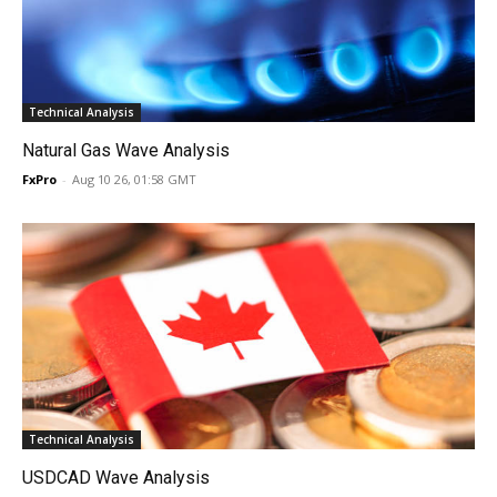
Technical Analysis
Natural Gas Wave Analysis
FxPro
-
Aug 10 26, 01:58 GMT
Technical Analysis
USDCAD Wave Analysis