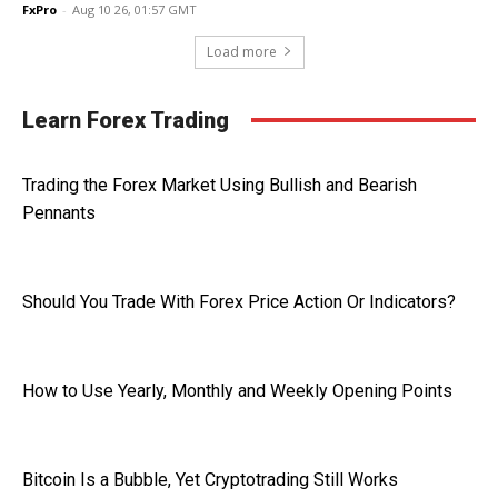
FxPro
-
Aug 10 26, 01:57 GMT
Load more
Learn Forex Trading
Trading the Forex Market Using Bullish and Bearish
Pennants
Should You Trade With Forex Price Action Or Indicators?
How to Use Yearly, Monthly and Weekly Opening Points
Bitcoin Is a Bubble, Yet Cryptotrading Still Works