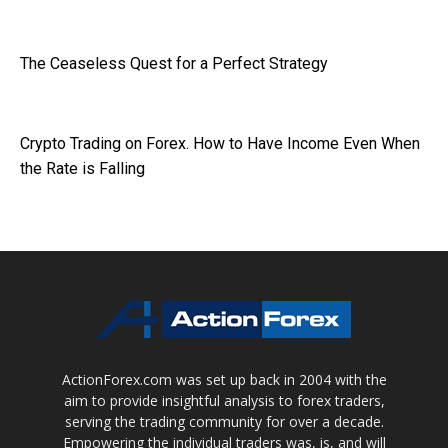
The Ceaseless Quest for a Perfect Strategy
Crypto Trading on Forex. How to Have Income Even When
the Rate is Falling
ActionForex.com was set up back in 2004 with the
aim to provide insightful analysis to forex traders,
serving the trading community for over a decade.
Empowering the individual traders was, is, and will