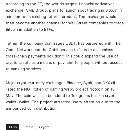
According to the FT, the world’s largest financial derivatives
exchange, CME Group, plans to launch spot trading in Bitcoin in
addition to its existing futures product. The exchange would
then become another channel for Wall Street companies to trade
Bitcoin in addition to ETFs.
Tether, the company that issues USDT, has partnered with The
Open Network and the Oobit service to “create a seamless
cross-chain payments solution.” This could expand the use of
crypto assets as a means of payment for people without access
to banking services.
Major cryptocurrency exchanges Binance, Bybit, and OKX all
listed the NOT token of gaming Web3 project Notcoin on 16
May. The coin will also be added to Telegram’s built-in crypto
wallet, Wallet. The project attracted users’ attention due to the
announced coin distribution.
TAGS
Bitcoin
Crypto