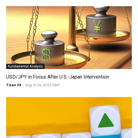
Fundamental Analysis
USD/JPY in Focus After U.S.-Japan Intervention
Titan FX
-
Aug 10 26, 02:03 GMT