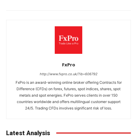
FxPro
http://www.fxpro.co.uk/?ib=606792
FxPro is an award-winning online broker offering Contracts for
Difference (CFDs) on forex, futures, spot indices, shares, spot
metals and spot energies. FxPro serves clients in over 150
countries worldwide and offers multilingual customer support
24/5. Trading CFDs involves significant risk of loss.
Latest Analysis