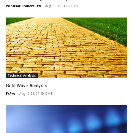
Windsor Brokers Ltd
-
Aug 10 26, 01:59 GMT
Technical Analysis
Gold Wave Analysis
FxPro
-
Aug 10 26, 01:59 GMT