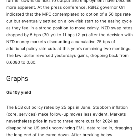
further downside risks to output and employment have become
more apparent. At the press conference, RBNZ governor Orr
indicated that the MPC contemplated to option of a 50 bps rate
cut but eventually settled on a low-risk start to the easing cycle
as they feel in a strong position to move calmly. NZD swap rates
dropped by 5 bps (30-yr) to 11 bps (2-yr) after the decision with
NZD money markets discounting a cumulative 75 bps of
additional policy rate cuts at this year’s remaining two meetings.
The kiwi dollar reversed yesterday’s gains, dropping back from
0.6080 to 0.60.
Graphs
GE 10y yield
The ECB cut policy rates by 25 bps in June. Stubborn inflation
(core, services) make follow-up moves less evident. Markets
nevertheless price in two to three more cuts for 2024 as
disappointing US and unconvincing EMU data rolled in, dragging
the long end of the curve down. After breaking below