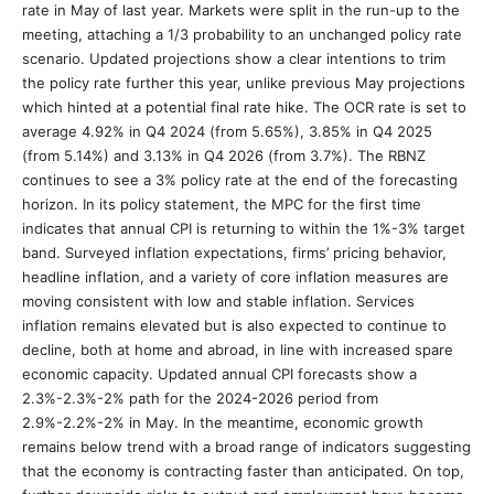
rate in May of last year. Markets were split in the run-up to the
meeting, attaching a 1/3 probability to an unchanged policy rate
scenario. Updated projections show a clear intentions to trim
the policy rate further this year, unlike previous May projections
which hinted at a potential final rate hike. The OCR rate is set to
average 4.92% in Q4 2024 (from 5.65%), 3.85% in Q4 2025
(from 5.14%) and 3.13% in Q4 2026 (from 3.7%). The RBNZ
continues to see a 3% policy rate at the end of the forecasting
horizon. In its policy statement, the MPC for the first time
indicates that annual CPI is returning to within the 1%-3% target
band. Surveyed inflation expectations, firms’ pricing behavior,
headline inflation, and a variety of core inflation measures are
moving consistent with low and stable inflation. Services
inflation remains elevated but is also expected to continue to
decline, both at home and abroad, in line with increased spare
economic capacity. Updated annual CPI forecasts show a
2.3%-2.3%-2% path for the 2024-2026 period from
2.9%-2.2%-2% in May. In the meantime, economic growth
remains below trend with a broad range of indicators suggesting
that the economy is contracting faster than anticipated. On top,