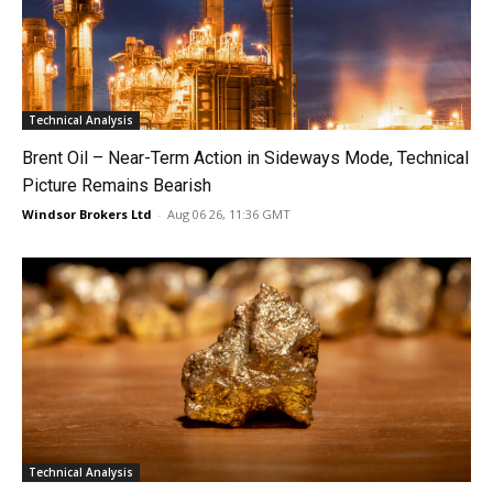
Technical Analysis
Brent Oil – Near-Term Action in Sideways Mode, Technical
Picture Remains Bearish
Windsor Brokers Ltd
-
Aug 06 26, 11:36 GMT
Technical Analysis