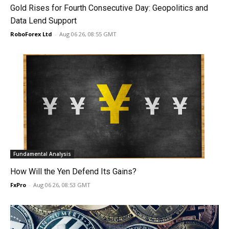
Gold Rises for Fourth Consecutive Day: Geopolitics and
Data Lend Support
RoboForex Ltd
-
Aug 06 26, 08:55 GMT
Fundamental Analysis
How Will the Yen Defend Its Gains?
FxPro
-
Aug 06 26, 08:53 GMT