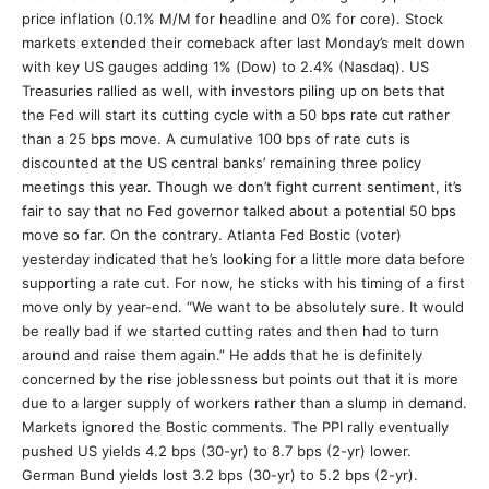
price inflation (0.1% M/M for headline and 0% for core). Stock
markets extended their comeback after last Monday’s melt down
with key US gauges adding 1% (Dow) to 2.4% (Nasdaq). US
Treasuries rallied as well, with investors piling up on bets that
the Fed will start its cutting cycle with a 50 bps rate cut rather
than a 25 bps move. A cumulative 100 bps of rate cuts is
discounted at the US central banks’ remaining three policy
meetings this year. Though we don’t fight current sentiment, it’s
fair to say that no Fed governor talked about a potential 50 bps
move so far. On the contrary. Atlanta Fed Bostic (voter)
yesterday indicated that he’s looking for a little more data before
supporting a rate cut. For now, he sticks with his timing of a first
move only by year-end. “We want to be absolutely sure. It would
be really bad if we started cutting rates and then had to turn
around and raise them again.” He adds that he is definitely
concerned by the rise joblessness but points out that it is more
due to a larger supply of workers rather than a slump in demand.
Markets ignored the Bostic comments. The PPI rally eventually
pushed US yields 4.2 bps (30-yr) to 8.7 bps (2-yr) lower.
German Bund yields lost 3.2 bps (30-yr) to 5.2 bps (2-yr).