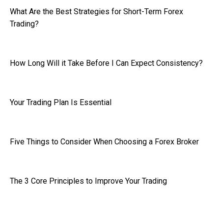
What Are the Best Strategies for Short-Term Forex
Trading?
How Long Will it Take Before I Can Expect Consistency?
Your Trading Plan Is Essential
Five Things to Consider When Choosing a Forex Broker
The 3 Core Principles to Improve Your Trading