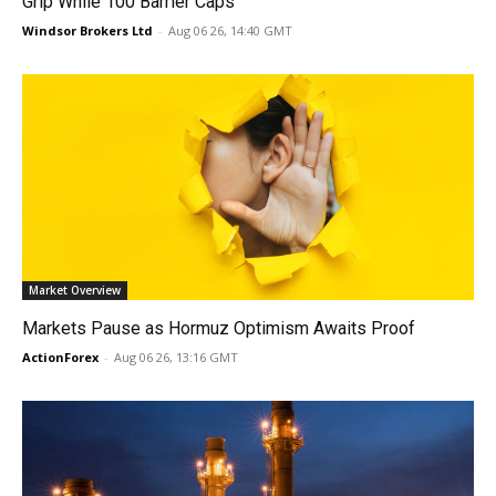
Grip While 100 Barrier Caps
Windsor Brokers Ltd
-
Aug 06 26, 14:40 GMT
Market Overview
Markets Pause as Hormuz Optimism Awaits Proof
ActionForex
-
Aug 06 26, 13:16 GMT