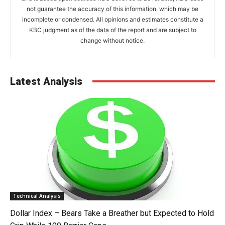
not guarantee the accuracy of this information, which may be
incomplete or condensed. All opinions and estimates constitute a
KBC judgment as of the data of the report and are subject to
change without notice.
Latest Analysis
Technical Analysis
Dollar Index – Bears Take a Breather but Expected to Hold