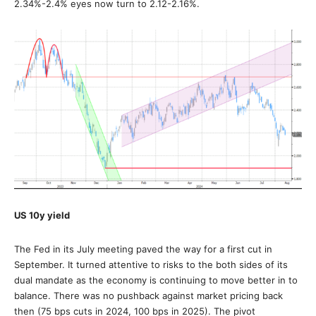
2.34%-2.4% eyes now turn to 2.12-2.16%.
US 10y yield
The Fed in its July meeting paved the way for a first cut in
September. It turned attentive to risks to the both sides of its
dual mandate as the economy is continuing to move better in to
balance. There was no pushback against market pricing back
then (75 bps cuts in 2024, 100 bps in 2025). The pivot