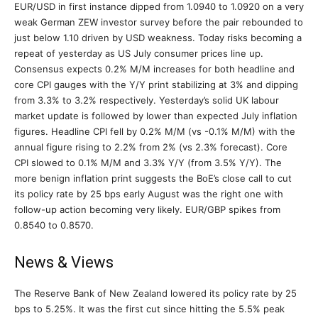
EUR/USD in first instance dipped from 1.0940 to 1.0920 on a very
weak German ZEW investor survey before the pair rebounded to
just below 1.10 driven by USD weakness. Today risks becoming a
repeat of yesterday as US July consumer prices line up.
Consensus expects 0.2% M/M increases for both headline and
core CPI gauges with the Y/Y print stabilizing at 3% and dipping
from 3.3% to 3.2% respectively. Yesterday’s solid UK labour
market update is followed by lower than expected July inflation
figures. Headline CPI fell by 0.2% M/M (vs -0.1% M/M) with the
annual figure rising to 2.2% from 2% (vs 2.3% forecast). Core
CPI slowed to 0.1% M/M and 3.3% Y/Y (from 3.5% Y/Y). The
more benign inflation print suggests the BoE’s close call to cut
its policy rate by 25 bps early August was the right one with
follow-up action becoming very likely. EUR/GBP spikes from
0.8540 to 0.8570.
News & Views
The Reserve Bank of New Zealand lowered its policy rate by 25
bps to 5.25%. It was the first cut since hitting the 5.5% peak