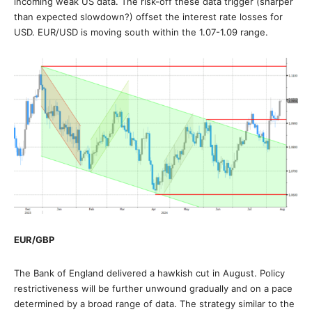
incoming weak US data. The risk-off these data trigger (sharper
than expected slowdown?) offset the interest rate losses for
USD. EUR/USD is moving south within the 1.07-1.09 range.
EUR/GBP
The Bank of England delivered a hawkish cut in August. Policy
restrictiveness will be further unwound gradually and on a pace
determined by a broad range of data. The strategy similar to the