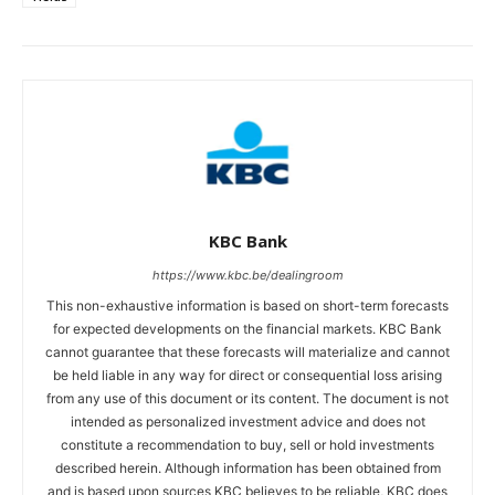
KBC Bank
https://www.kbc.be/dealingroom
This non-exhaustive information is based on short-term forecasts
for expected developments on the financial markets. KBC Bank
cannot guarantee that these forecasts will materialize and cannot
be held liable in any way for direct or consequential loss arising
from any use of this document or its content. The document is not
intended as personalized investment advice and does not
constitute a recommendation to buy, sell or hold investments
described herein. Although information has been obtained from
and is based upon sources KBC believes to be reliable, KBC does