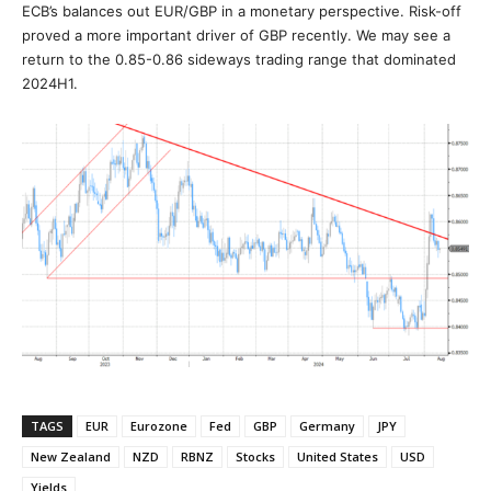
ECB’s balances out EUR/GBP in a monetary perspective. Risk-off
proved a more important driver of GBP recently. We may see a
return to the 0.85-0.86 sideways trading range that dominated
2024H1.
TAGS
EUR
Eurozone
Fed
GBP
Germany
JPY
New Zealand
NZD
RBNZ
Stocks
United States
USD
Yields