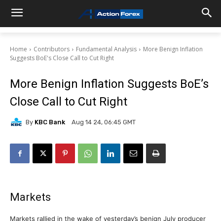
Home
Contributors
Fundamental Analysis
More Benign Inflation
Suggests BoE's Close Call to Cut Right
More Benign Inflation Suggests BoE’s
Close Call to Cut Right
By
KBC Bank
Aug 14 24, 06:45 GMT
Markets
Markets rallied in the wake of yesterday’s benign July producer