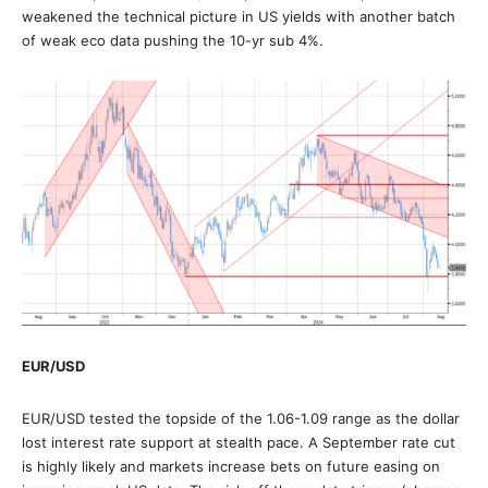
weakened the technical picture in US yields with another batch
of weak eco data pushing the 10-yr sub 4%.
EUR/USD
EUR/USD tested the topside of the 1.06-1.09 range as the dollar
lost interest rate support at stealth pace. A September rate cut
is highly likely and markets increase bets on future easing on