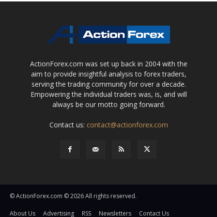
ActionForex.com was set up back in 2004 with the
aim to provide insightful analysis to forex traders,
serving the trading community for over a decade.
Empowering the individual traders was, is, and will
always be our motto going forward.
Contact us:
contact@actionforex.com
© ActionForex.com © 2026 All rights reserved.
About Us
Advertising
RSS
Newsletters
Contact Us