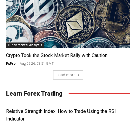
Fundamental Analysis
Crypto Took the Stock Market Rally with Caution
FxPro
-
Aug 06 26, 08:51 GMT
Load more
Learn Forex Trading
Relative Strength Index: How to Trade Using the RSI
Indicator